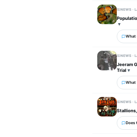
NEWS · 
Populatio
What 
NEWS · 
Jeeram G
Trial
What 
NEWS · 
Stallions
Does 