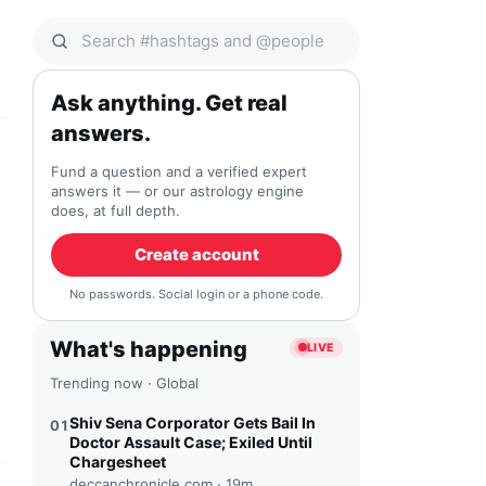
Search Qocial
Ask anything. Get real
answers.
Fund a question and a verified expert
answers it — or our astrology engine
does, at full depth.
Create account
No passwords. Social login or a phone code.
What's happening
LIVE
Trending now · Global
Shiv Sena Corporator Gets Bail In
01
Doctor Assault Case; Exiled Until
Chargesheet
deccanchronicle.com ·
19m