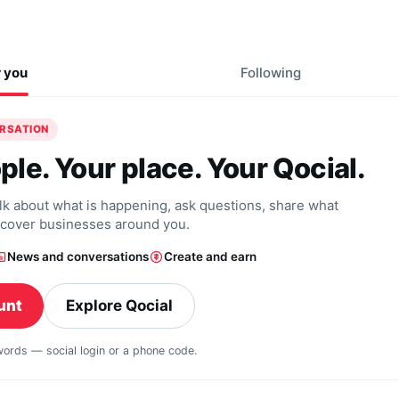
r you
Following
ERSATION
ple. Your place. Your Qocial.
alk about what is happening, ask questions, share what
scover businesses around you.
News and conversations
Create and earn
unt
Explore Qocial
swords — social login or a phone code.