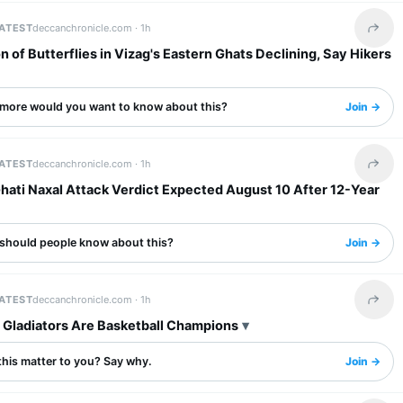
LATEST
deccanchronicle.com ·
1h
Share 
n of Butterflies in Vizag's Eastern Ghats Declining, Say Hikers
more would you want to know about this?
Join →
LATEST
deccanchronicle.com ·
1h
Share 
hati Naxal Attack Verdict Expected August 10 After 12-Year
should people know about this?
Join →
LATEST
deccanchronicle.com ·
1h
Share 
, Gladiators Are Basketball Champions
this matter to you? Say why.
Join →