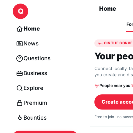
Skip to content
Home
Q
Fo
Home
News
JOIN THE CONV
Your peo
Questions
Connect locally, t
Business
you create and di
People near you
Explore
Create acco
Premium
Bounties
Free to join · no pas