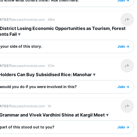
to know what others think? Ask them here.
Join →
LATEST
deccanchronicle.com ·
49m
Share 
District Losing Economic Opportunities as Tourism, Forest
nts Fail
your side of this story.
Join →
LATEST
deccanchronicle.com ·
57m
Share 
Holders Can Buy Subsidised Rice: Manohar
ould you do if you were involved in this?
Join →
LATEST
deccanchronicle.com ·
1h
Share 
Grammar and Vivek Vardhini Shine at Kargil Meet
art of this stood out to you?
Join →