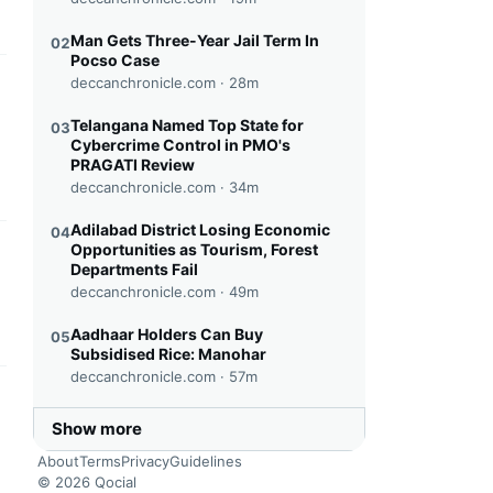
Man Gets Three-Year Jail Term In
02
Pocso Case
deccanchronicle.com ·
28m
this headline
Telangana Named Top State for
03
Cybercrime Control in PMO's
PRAGATI Review
deccanchronicle.com ·
34m
Adilabad District Losing Economic
04
Opportunities as Tourism, Forest
this headline
Departments Fail
deccanchronicle.com ·
49m
Aadhaar Holders Can Buy
05
Subsidised Rice: Manohar
deccanchronicle.com ·
57m
this headline
Show more
About
Terms
Privacy
Guidelines
© 2026 Qocial