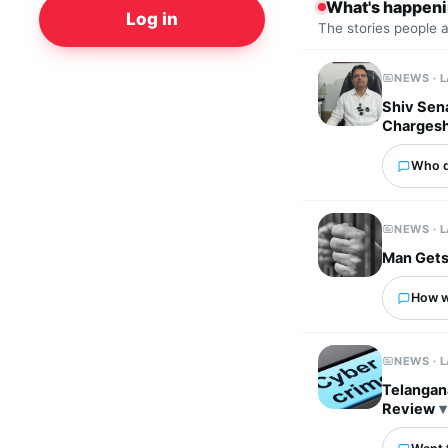
What's happen
Log in
The stories people 
NEWS · 
Shiv Sena
Charges
Who d
NEWS · 
Man Gets
How wo
NEWS · 
Telangan
Review