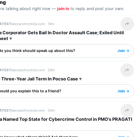
ing
are talking about right now —
join in
to reply and post your own.
LATEST
deccanchronicle.com ·
19m
Share 
 Corporator Gets Bail In Doctor Assault Case; Exiled Until
heet
o you think should speak up about this?
Join →
LATEST
deccanchronicle.com ·
28m
Share 
 Three-Year Jail Term In Pocso Case
uld you explain this to a friend?
Join →
LATEST
deccanchronicle.com ·
34m
Share 
a Named Top State for Cybercrime Control in PMO's PRAGATI