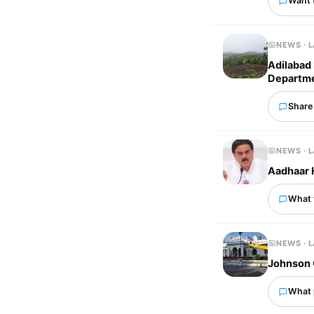
Want 
NEWS · 
Adilabad 
Departme
Share 
NEWS · 
Aadhaar 
What w
NEWS · 
Johnson 
What p