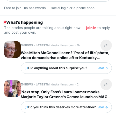
Free to join · no passwords — social login or a phone code.
What's happening
The stories people are talking about right now —
join in
to reply
and post your own.
NEWS · LATEST
hindustantimes.com ·
1h
Share t
Was Mitch McConnell seen? ‘Proof of life’ photo,
video demands rise online after Kentucky
Senator's hospital release
Did anything about this surprise you?
Join →
NEWS · LATEST
hindustantimes.com ·
2h
Share t
'Next stop, Only Fans': Laura Loomer mocks
Marjorie Taylor Greene's Cameo launch as MAGA
feud deepens
Do you think this deserves more attention?
Join →