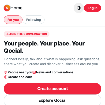
Skip to content
Home
Log in
Q
For you
Following
JOIN THE CONVERSATION
Your people. Your place. Your
Qocial.
Connect locally, talk about what is happening, ask questions,
share what you create and discover businesses around you.
People near you
News and conversations
Create and earn
Create account
Explore Qocial