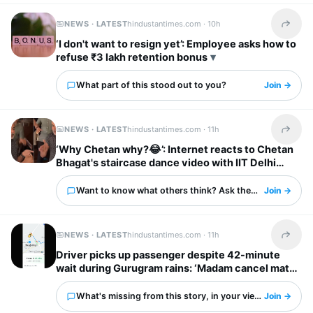
NEWS · LATEST
hindustantimes.com ·
10h
Share t
‘I don't want to resign yet’: Employee asks how to
refuse ₹3 lakh retention bonus
What part of this stood out to you?
Join →
NEWS · LATEST
hindustantimes.com ·
11h
Share t
‘Why Chetan why?😂’: Internet reacts to Chetan
Bhagat's staircase dance video with IIT Delhi
friends
Want to know what others think? Ask them here.
Join →
NEWS · LATEST
hindustantimes.com ·
11h
Share t
Driver picks up passenger despite 42-minute
wait during Gurugram rains: ‘Madam cancel mat
karna’
What's missing from this story, in your view?
Join →