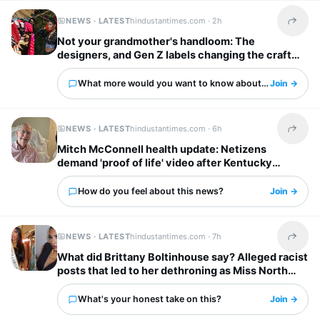
NEWS · LATEST
hindustantimes.com ·
2h
Share t
Not your grandmother's handloom: The
designers, and Gen Z labels changing the craft
forever
What more would you want to know about this?
Join →
NEWS · LATEST
hindustantimes.com ·
6h
Share t
Mitch McConnell health update: Netizens
demand 'proof of life' video after Kentucky
senator leaves rehab center
How do you feel about this news?
Join →
NEWS · LATEST
hindustantimes.com ·
7h
Share t
What did Brittany Boltinhouse say? Alleged racist
posts that led to her dethroning as Miss North
Carolina USA
What's your honest take on this?
Join →