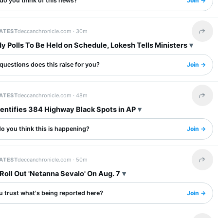
do you think of this news?
Join →
LATEST
deccanchronicle.com ·
30m
Share 
y Polls To Be Held on Schedule, Lokesh Tells Ministers
questions does this raise for you?
Join →
LATEST
deccanchronicle.com ·
48m
Share 
dentifies 384 Highway Black Spots in AP
o you think this is happening?
Join →
LATEST
deccanchronicle.com ·
50m
Share 
Roll Out 'Netanna Sevalo' On Aug. 7
u trust what's being reported here?
Join →