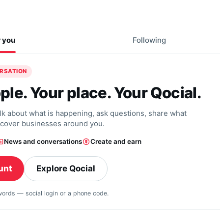
r you
Following
ERSATION
ple. Your place. Your Qocial.
alk about what is happening, ask questions, share what
scover businesses around you.
News and conversations
Create and earn
unt
Explore Qocial
swords — social login or a phone code.