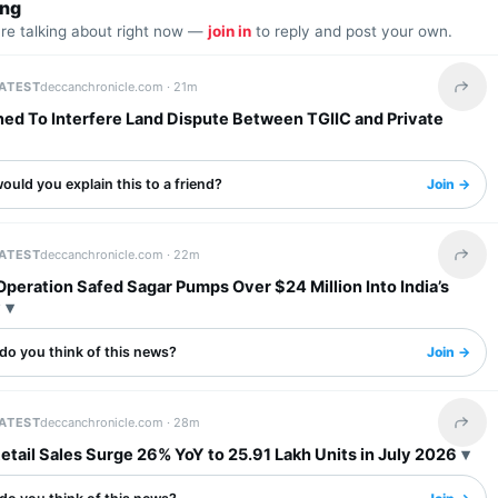
ing
are talking about right now —
join in
to reply and post your own.
LATEST
deccanchronicle.com ·
21m
Share 
ned To Interfere Land Dispute Between TGIIC and Private
uld you explain this to a friend?
Join →
LATEST
deccanchronicle.com ·
22m
Share 
 Operation Safed Sagar Pumps Over $24 Million Into India’s
y
do you think of this news?
Join →
LATEST
deccanchronicle.com ·
28m
Share 
etail Sales Surge 26% YoY to 25.91 Lakh Units in July 2026