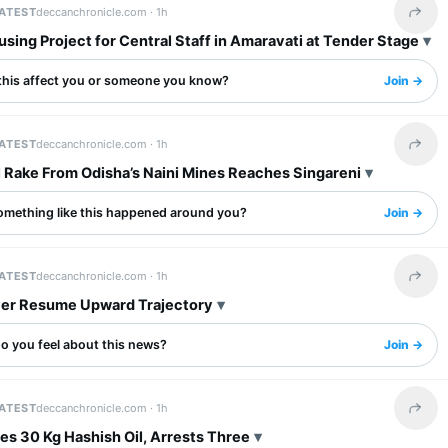
LATEST
deccanchronicle.com ·
1h
Share 
ing Project for Central Staff in Amaravati at Tender Stage
this affect you or someone you know?
Join →
LATEST
deccanchronicle.com ·
1h
Share 
l Rake From Odisha’s Naini Mines Reaches Singareni
omething like this happened around you?
Join →
LATEST
deccanchronicle.com ·
1h
Share 
lver Resume Upward Trajectory
o you feel about this news?
Join →
LATEST
deccanchronicle.com ·
1h
Share 
es 30 Kg Hashish Oil, Arrests Three