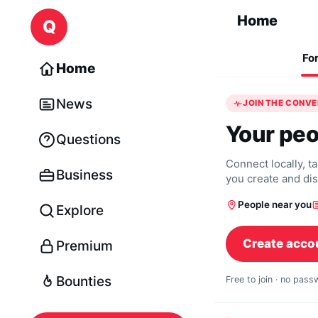
Skip to content
Home
Q
Fo
Home
News
JOIN THE CONV
Your peo
Questions
Connect locally, t
Business
you create and di
People near you
Explore
Create acco
Premium
Bounties
Free to join · no pas