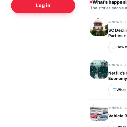
What's happen
Log in
The stories people 
NEWS · 
SC Decli
Parties
How wo
NEWS · 
Netflix’s
Econom
What 
NEWS · 
Vehicle R