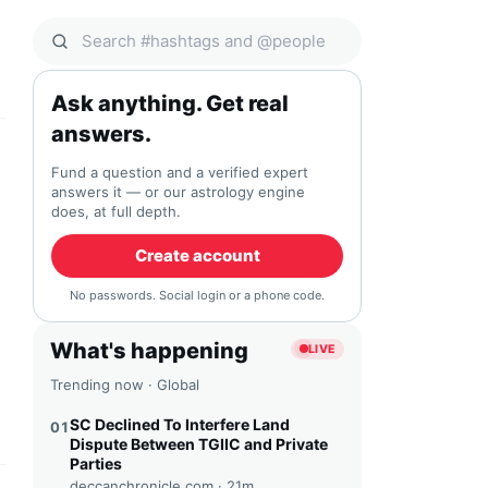
Search Qocial
Ask anything. Get real
answers.
Fund a question and a verified expert
answers it — or our astrology engine
does, at full depth.
Create account
No passwords. Social login or a phone code.
What's happening
LIVE
Trending now · Global
SC Declined To Interfere Land
01
Dispute Between TGIIC and Private
Parties
deccanchronicle.com ·
21m