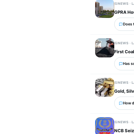
NEWS · 
GPRA Hous
Does 
NEWS · 
First Coa
Has s
NEWS · 
Gold, Si
How d
NEWS · 
NCB Seiz