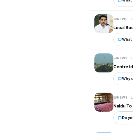
What 
NEWS · 
Local Bod
What 
NEWS · 
Centre I
Why d
NEWS · 
Naidu To 
Do yo