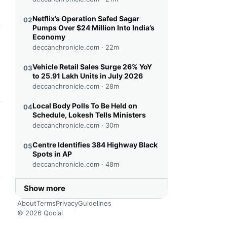
Netflix’s Operation Safed Sagar
02
Pumps Over $24 Million Into India’s
Economy
this headline
deccanchronicle.com ·
22m
Vehicle Retail Sales Surge 26% YoY
03
to 25.91 Lakh Units in July 2026
deccanchronicle.com ·
28m
Local Body Polls To Be Held on
04
Schedule, Lokesh Tells Ministers
this headline
deccanchronicle.com ·
30m
Centre Identifies 384 Highway Black
05
Spots in AP
deccanchronicle.com ·
48m
Show more
this headline
About
Terms
Privacy
Guidelines
© 2026 Qocial