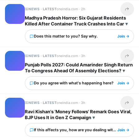
NEWS · LATEST
oneindia.com ·
2h
Share t
Madhya Pradesh Horror: Six Gujarat Residents
Killed After Container Truck Crashes Into Car
Does this matter to you? Say why.
Join →
NEWS · LATEST
oneindia.com ·
3h
Share t
Punjab Polls 2027: Could Amarinder Singh Return
To Congress Ahead Of Assembly Elections?
Do you agree with what's happening here?
Join →
NEWS · LATEST
oneindia.com ·
3h
Share t
Ravi Kishan's 'Money Follows' Remark Goes Viral,
BJP Uses It in Gen Z Campaign
If this affects you, how are you dealing with it?
Join →