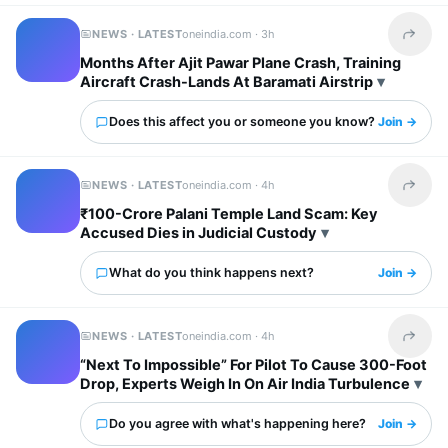
NEWS · LATEST
oneindia.com ·
3h
Share t
Months After Ajit Pawar Plane Crash, Training
Aircraft Crash-Lands At Baramati Airstrip
Does this affect you or someone you know?
Join →
NEWS · LATEST
oneindia.com ·
4h
Share t
₹100-Crore Palani Temple Land Scam: Key
Accused Dies in Judicial Custody
What do you think happens next?
Join →
NEWS · LATEST
oneindia.com ·
4h
Share t
“Next To Impossible” For Pilot To Cause 300-Foot
Drop, Experts Weigh In On Air India Turbulence
Do you agree with what's happening here?
Join →