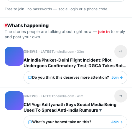
Free to join · no passwords — social login or a phone code.
What's happening
The stories people are talking about right now —
join in
to reply
and post your own.
NEWS · LATEST
oneindia.com ·
33m
Share t
Air India Phuket-Delhi Flight Incident: Pilot
Undergoes Confirmatory Test; DGCA Takes Both
Pilots Off Roster
Do you think this deserves more attention?
Join →
NEWS · LATEST
oneindia.com ·
41m
Share t
CM Yogi Adityanath Says Social Media Being
Used To Spread Anti-India Rumours
What's your honest take on this?
Join →