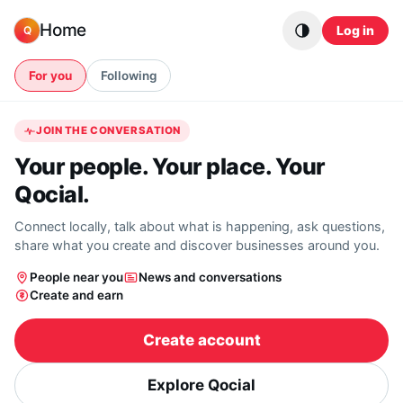
Skip to content
Home
Log in
Q
For you
Following
JOIN THE CONVERSATION
Your people. Your place. Your
Qocial.
Connect locally, talk about what is happening, ask questions,
share what you create and discover businesses around you.
People near you
News and conversations
Create and earn
Create account
Explore Qocial