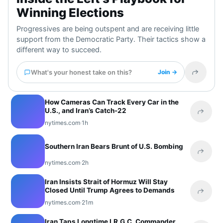
Winning Elections
Progressives are being outspent and are receiving little
support from the Democratic Party. Their tactics show a
different way to succeed.
What's your honest take on this?
Join →
Share t
How Cameras Can Track Every Car in the
U.S., and Iran’s Catch-22
Share 
nytimes.com
·
1h
Southern Iran Bears Brunt of U.S. Bombing
Share 
nytimes.com
·
2h
Iran Insists Strait of Hormuz Will Stay
Closed Until Trump Agrees to Demands
Share 
nytimes.com
·
21m
Iran Taps Longtime I.R.G.C. Commander