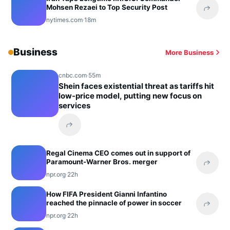
Mohsen Rezaei to Top Security Post
Share 
nytimes.com
·
18m
Business
More Business
cnbc.com
·
55m
Shein faces existential threat as tariffs hit
low-price model, putting new focus on
services
Share this headline
Regal Cinema CEO comes out in support of
Paramount-Warner Bros. merger
Share 
npr.org
·
22h
How FIFA President Gianni Infantino
reached the pinnacle of power in soccer
Share 
npr.org
·
22h