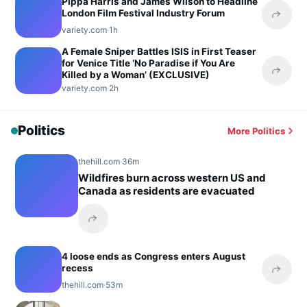
Pippa Harris and James Wilson to Headline
London Film Festival Industry Forum
Share 
variety.com
·
1h
A Female Sniper Battles ISIS in First Teaser
for Venice Title ‘No Paradise if You Are
Killed by a Woman’ (EXCLUSIVE)
Share 
variety.com
·
2h
Politics
More Politics
thehill.com
·
36m
Wildfires burn across western US and
Canada as residents are evacuated
Share this headline
4 loose ends as Congress enters August
recess
Share 
thehill.com
·
53m