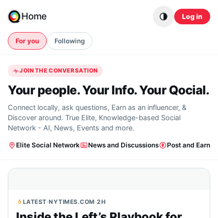
Skip to content
Home
Log in
For you
Following
JOIN THE CONVERSATION
Your people. Your Info. Your Qocial.
Connect locally, ask questions, Earn as an influencer, &
Discover around. True Elite, Knowledge-based Social
Network - AI, News, Events and more.
Elite Social Network
News and Discussions
Post and Earn
LATEST
·
NYTIMES.COM
·
2H
Inside the Left’s Playbook for