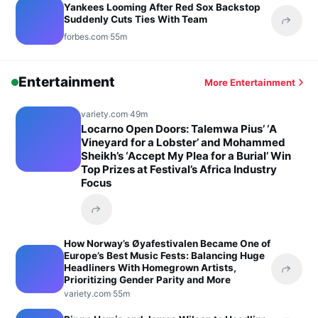
Yankees Looming After Red Sox Backstop
Suddenly Cuts Ties With Team
Share 
forbes.com
·
55m
Entertainment
More Entertainment
variety.com
·
49m
Locarno Open Doors: Talemwa Pius’ ‘A
Vineyard for a Lobster’ and Mohammed
Sheikh’s ‘Accept My Plea for a Burial’ Win
Top Prizes at Festival’s Africa Industry
Focus
Share this headline
How Norway’s Øyafestivalen Became One of
Europe’s Best Music Fests: Balancing Huge
Headliners With Homegrown Artists,
Share 
Prioritizing Gender Parity and More
variety.com
·
55m