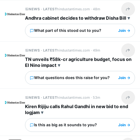
NEWS · LATEST
hindustantimes.com ·
48m
Share t
Andhra cabinet decides to withdraw Disha Bill
What part of this stood out to you?
Join →
NEWS · LATEST
hindustantimes.com ·
49m
Share t
TN unveils ₹58k-cr agriculture budget, focus on
El Nino impact
What questions does this raise for you?
Join →
NEWS · LATEST
hindustantimes.com ·
53m
Share t
Kiren Rijiju calls Rahul Gandhi in new bid to end
logjam
Is this as big as it sounds to you?
Join →