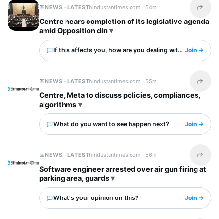
NEWS · LATEST
hindustantimes.com ·
54m
Share t
Centre nears completion of its legislative agenda
amid Opposition din
If this affects you, how are you dealing with it?
Join →
NEWS · LATEST
hindustantimes.com ·
55m
Share t
Centre, Meta to discuss policies, compliances,
algorithms
What do you want to see happen next?
Join →
NEWS · LATEST
hindustantimes.com ·
56m
Share t
Software engineer arrested over air gun firing at
parking area, guards
What's your opinion on this?
Join →