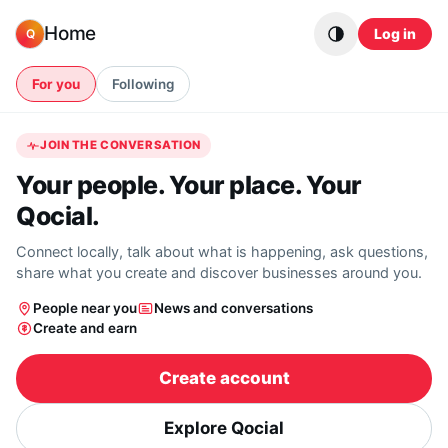
Skip to content
Home
Log in
Q
For you
Following
JOIN THE CONVERSATION
Your people. Your place. Your
Qocial.
Connect locally, talk about what is happening, ask questions,
share what you create and discover businesses around you.
People near you
News and conversations
Create and earn
Create account
Explore Qocial