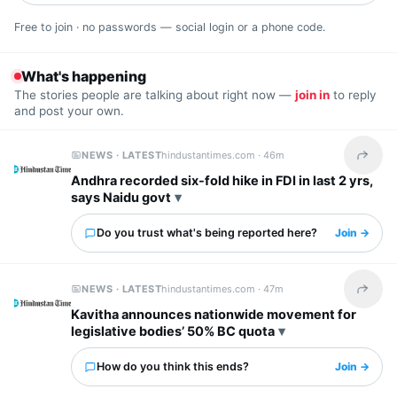
Free to join · no passwords — social login or a phone code.
What's happening
The stories people are talking about right now —
join in
to reply
and post your own.
NEWS · LATEST
hindustantimes.com ·
46m
Share t
Andhra recorded six-fold hike in FDI in last 2 yrs,
says Naidu govt
Do you trust what's being reported here?
Join →
NEWS · LATEST
hindustantimes.com ·
47m
Share t
Kavitha announces nationwide movement for
legislative bodies’ 50% BC quota
How do you think this ends?
Join →