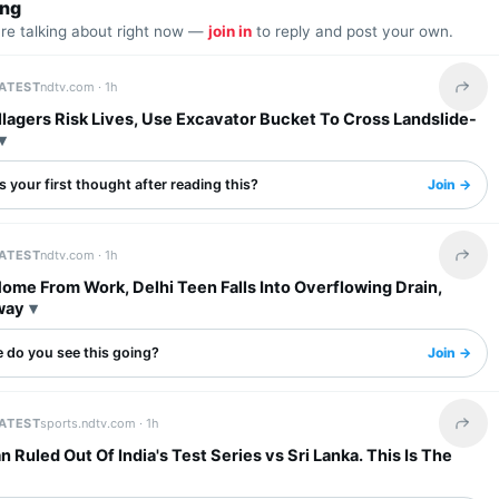
ing
are talking about right now —
join in
to reply and post your own.
LATEST
ndtv.com ·
1h
Share 
llagers Risk Lives, Use Excavator Bucket To Cross Landslide-
 your first thought after reading this?
Join →
LATEST
ndtv.com ·
1h
Share 
ome From Work, Delhi Teen Falls Into Overflowing Drain,
way
 do you see this going?
Join →
LATEST
sports.ndtv.com ·
1h
Share 
 Ruled Out Of India's Test Series vs Sri Lanka. This Is The