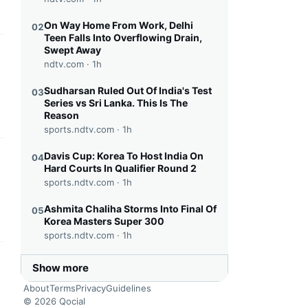
On Way Home From Work, Delhi
02
Teen Falls Into Overflowing Drain,
Swept Away
this headline
ndtv.com ·
1h
Sudharsan Ruled Out Of India's Test
03
Series vs Sri Lanka. This Is The
Reason
sports.ndtv.com ·
1h
Davis Cup: Korea To Host India On
04
this headline
Hard Courts In Qualifier Round 2
sports.ndtv.com ·
1h
Ashmita Chaliha Storms Into Final Of
05
Korea Masters Super 300
sports.ndtv.com ·
1h
this headline
Show more
About
Terms
Privacy
Guidelines
© 2026 Qocial