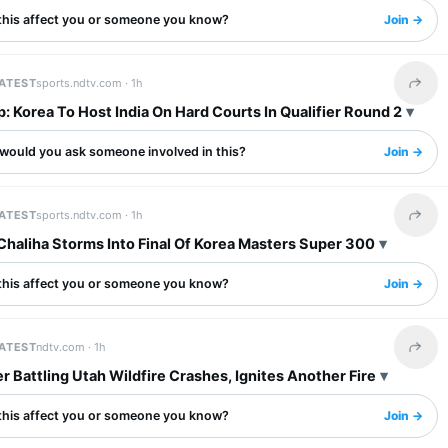
this affect you or someone you know?
Join →
LATEST
sports.ndtv.com ·
1h
Share 
: Korea To Host India On Hard Courts In Qualifier Round 2
would you ask someone involved in this?
Join →
LATEST
sports.ndtv.com ·
1h
Share 
Chaliha Storms Into Final Of Korea Masters Super 300
this affect you or someone you know?
Join →
LATEST
ndtv.com ·
1h
Share 
r Battling Utah Wildfire Crashes, Ignites Another Fire
this affect you or someone you know?
Join →