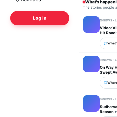
What's happen
The stories people 
Log in
NEWS · 
Video: Vi
Hit Road
What's
NEWS · 
On Way H
Swept A
Where
NEWS · 
Sudharsan
Reason