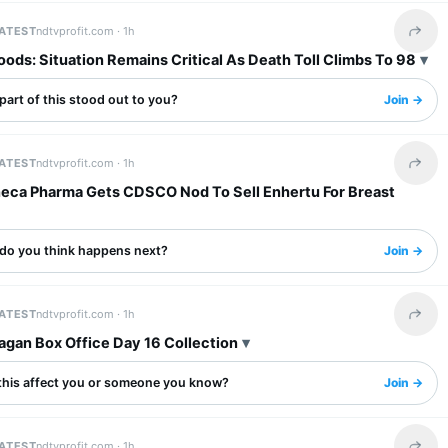
LATEST
ndtvprofit.com ·
1h
Share 
ods: Situation Remains Critical As Death Toll Climbs To 98
art of this stood out to you?
Join →
LATEST
ndtvprofit.com ·
1h
Share 
eca Pharma Gets CDSCO Nod To Sell Enhertu For Breast
do you think happens next?
Join →
LATEST
ndtvprofit.com ·
1h
Share 
agan Box Office Day 16 Collection
this affect you or someone you know?
Join →
LATEST
ndtvprofit.com ·
1h