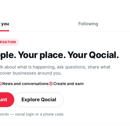
r you
Following
ERSATION
ple. Your place. Your Qocial.
alk about what is happening, ask questions, share what
scover businesses around you.
News and conversations
Create and earn
unt
Explore Qocial
swords — social login or a phone code.