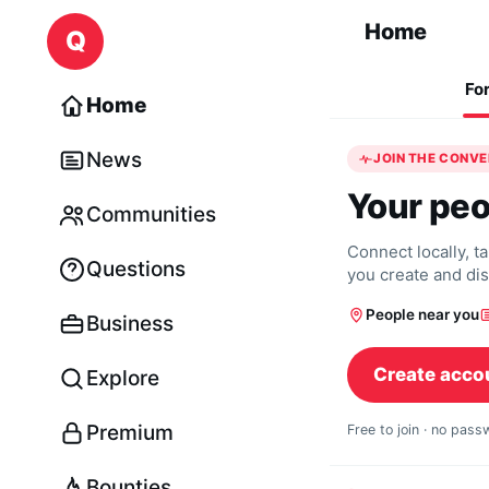
Skip to content
Home
Q
Fo
Home
News
JOIN THE CONV
Your peo
Communities
Connect locally, t
Questions
you create and di
People near you
Business
Create acco
Explore
Premium
Free to join · no pas
Bounties