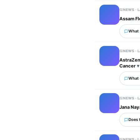
NEWS · 
Assam Flo
What p
NEWS · 
AstraZen
Cancer
What 
NEWS · 
Jana Nay
Does 
NEWS · 