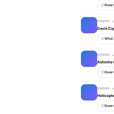
Does 
NEWS · 
Davis Cup
What 
NEWS · 
Ashmita 
Does 
NEWS · 
Helicopte
Does 