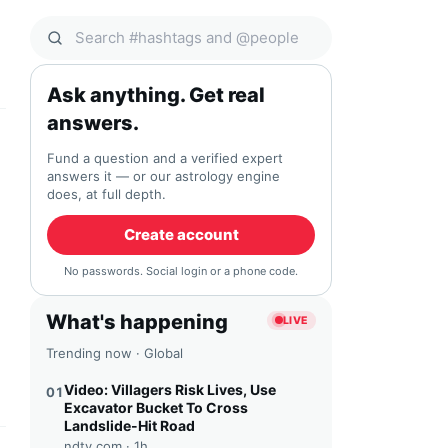
Search Qocial
Ask anything. Get real
answers.
Fund a question and a verified expert
answers it — or our astrology engine
does, at full depth.
Create account
No passwords. Social login or a phone code.
What's happening
LIVE
Trending now · Global
Video: Villagers Risk Lives, Use
01
Excavator Bucket To Cross
Landslide-Hit Road
ndtv.com ·
1h