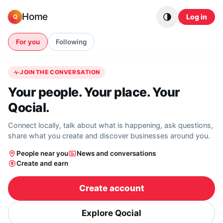
Skip to content
Home
Log in
Q
For you
Following
JOIN THE CONVERSATION
Your people. Your place. Your
Qocial.
Connect locally, talk about what is happening, ask questions,
share what you create and discover businesses around you.
People near you
News and conversations
Create and earn
Create account
Explore Qocial