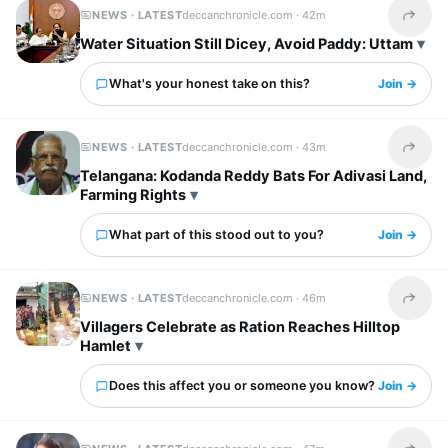
NEWS · LATEST
deccanchronicle.com ·
42m
Share t
Water Situation Still Dicey, Avoid Paddy: Uttam
What's your honest take on this?
Join →
NEWS · LATEST
deccanchronicle.com ·
43m
Share t
Telangana: Kodanda Reddy Bats For Adivasi Land,
Farming Rights
What part of this stood out to you?
Join →
NEWS · LATEST
deccanchronicle.com ·
46m
Share t
Villagers Celebrate as Ration Reaches Hilltop
Hamlet
Does this affect you or someone you know?
Join →