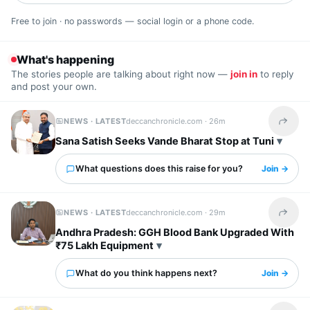
Free to join · no passwords — social login or a phone code.
What's happening
The stories people are talking about right now —
join in
to reply
and post your own.
NEWS · LATEST
deccanchronicle.com ·
26m
Share t
Sana Satish Seeks Vande Bharat Stop at Tuni
What questions does this raise for you?
Join →
NEWS · LATEST
deccanchronicle.com ·
29m
Share t
Andhra Pradesh: GGH Blood Bank Upgraded With
₹75 Lakh Equipment
What do you think happens next?
Join →