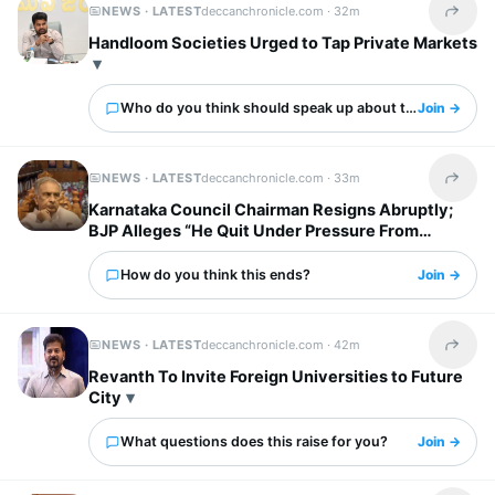
NEWS · LATEST
deccanchronicle.com ·
32m
Share t
Handloom Societies Urged to Tap Private Markets
Who do you think should speak up about this?
Join →
NEWS · LATEST
deccanchronicle.com ·
33m
Share t
Karnataka Council Chairman Resigns Abruptly;
BJP Alleges “He Quit Under Pressure From
Congress“
How do you think this ends?
Join →
NEWS · LATEST
deccanchronicle.com ·
42m
Share t
Revanth To Invite Foreign Universities to Future
City
What questions does this raise for you?
Join →