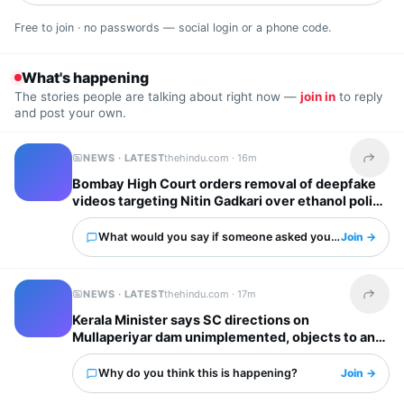
Free to join · no passwords — social login or a phone code.
What's happening
The stories people are talking about right now —
join in
to reply
and post your own.
NEWS · LATEST
thehindu.com ·
16m
Share t
Bombay High Court orders removal of deepfake
videos targeting Nitin Gadkari over ethanol policy
What would you say if someone asked you about this?
Join →
NEWS · LATEST
thehindu.com ·
17m
Share t
Kerala Minister says SC directions on
Mullaperiyar dam unimplemented, objects to any
water level hike by T.N.
Why do you think this is happening?
Join →