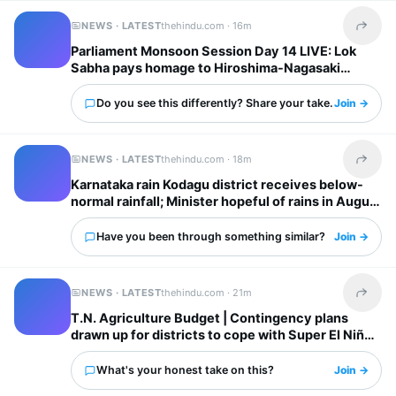
NEWS · LATEST
thehindu.com ·
16m
Share t
Parliament Monsoon Session Day 14 LIVE: Lok
Sabha pays homage to Hiroshima-Nagasaki
atomic bombing victims; Opposition continues
protest in Rajya Sabha
Do you see this differently? Share your take.
Join →
NEWS · LATEST
thehindu.com ·
18m
Share t
Karnataka rain Kodagu district receives below-
normal rainfall; Minister hopeful of rains in August
Have you been through something similar?
Join →
NEWS · LATEST
thehindu.com ·
21m
Share t
T.N. Agriculture Budget | Contingency plans
drawn up for districts to cope with Super El Niño
impacts: Minister
What's your honest take on this?
Join →