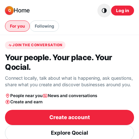
Skip to content
Home
Log in
Q
For you
Following
JOIN THE CONVERSATION
Your people. Your place. Your
Qocial.
Connect locally, talk about what is happening, ask questions,
share what you create and discover businesses around you.
People near you
News and conversations
Create and earn
Create account
Explore Qocial