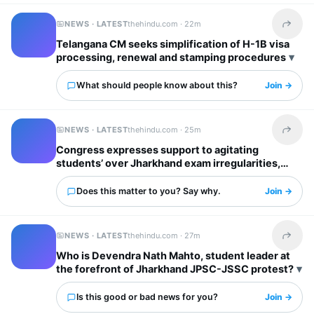
NEWS · LATEST
thehindu.com ·
22m
Share t
Telangana CM seeks simplification of H-1B visa
processing, renewal and stamping procedures
What should people know about this?
Join →
NEWS · LATEST
thehindu.com ·
25m
Share t
Congress expresses support to agitating
students’ over Jharkhand exam irregularities,
says justice for them top priority
Does this matter to you? Say why.
Join →
NEWS · LATEST
thehindu.com ·
27m
Share t
Who is Devendra Nath Mahto, student leader at
the forefront of Jharkhand JPSC-JSSC protest?
Is this good or bad news for you?
Join →