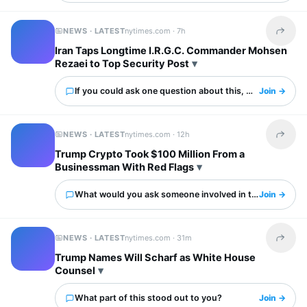
NEWS · LATEST
nytimes.com ·
7h
Share t
Iran Taps Longtime I.R.G.C. Commander Mohsen
Rezaei to Top Security Post
If you could ask one question about this, what would it 
Join →
NEWS · LATEST
nytimes.com ·
12h
Share t
Trump Crypto Took $100 Million From a
Businessman With Red Flags
What would you ask someone involved in this?
Join →
NEWS · LATEST
nytimes.com ·
31m
Share t
Trump Names Will Scharf as White House
Counsel
What part of this stood out to you?
Join →