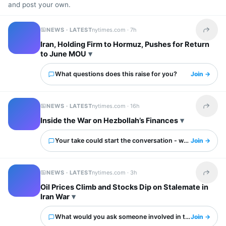
and post your own.
NEWS · LATEST
nytimes.com ·
7h
Share t
Iran, Holding Firm to Hormuz, Pushes for Return
to June MOU
What questions does this raise for you?
Join →
NEWS · LATEST
nytimes.com ·
16h
Share t
Inside the War on Hezbollah’s Finances
Your take could start the conversation - what is it?
Join →
NEWS · LATEST
nytimes.com ·
3h
Share t
Oil Prices Climb and Stocks Dip on Stalemate in
Iran War
What would you ask someone involved in this?
Join →