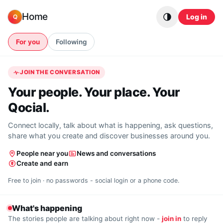
Skip to content
Home
Log in
Q
For you
Following
JOIN THE CONVERSATION
Your people. Your place. Your
Qocial.
Connect locally, talk about what is happening, ask questions,
share what you create and discover businesses around you.
People near you
News and conversations
Create and earn
Free to join · no passwords - social login or a phone code.
What's happening
The stories people are talking about right now -
join in
to reply