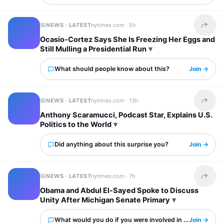
NEWS · LATEST
nytimes.com ·
5h
Share t
Ocasio-Cortez Says She Is Freezing Her Eggs and
Still Mulling a Presidential Run
What should people know about this?
Join →
NEWS · LATEST
nytimes.com ·
13h
Share t
Anthony Scaramucci, Podcast Star, Explains U.S.
Politics to the World
Did anything about this surprise you?
Join →
NEWS · LATEST
nytimes.com ·
7h
Share t
Obama and Abdul El-Sayed Spoke to Discuss
Unity After Michigan Senate Primary
What would you do if you were involved in this?
Join →