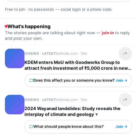
Free to join · no passwords — social login or a phone code.
What's happening
The stories people are talking about right now —
join in
to reply
and post your own.
NEWS · LATEST
thehindu.com ·
13m
Share t
KDEM enters MoU with Goodworks Group to
attract fresh investment of ₹5,000 crore in new
GCCs; create over 62,000 new jobs
Does this affect you or someone you know?
Join →
NEWS · LATEST
thehindu.com ·
13m
Share t
2024 Wayanad landslides: Study reveals the
interplay of climate and geology
What should people know about this?
Join →