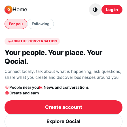
Skip to content
Home
Log in
Q
For you
Following
JOIN THE CONVERSATION
Your people. Your place. Your
Qocial.
Connect locally, talk about what is happening, ask questions,
share what you create and discover businesses around you.
People near you
News and conversations
Create and earn
Create account
Explore Qocial