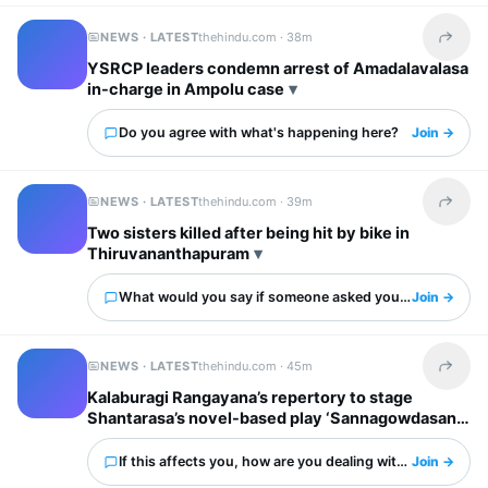
NEWS · LATEST
thehindu.com ·
38m
Share t
YSRCP leaders condemn arrest of Amadalavalasa
in-charge in Ampolu case
Do you agree with what's happening here?
Join →
NEWS · LATEST
thehindu.com ·
39m
Share t
Two sisters killed after being hit by bike in
Thiruvananthapuram
What would you say if someone asked you about this?
Join →
NEWS · LATEST
thehindu.com ·
45m
Share t
Kalaburagi Rangayana’s repertory to stage
Shantarasa’s novel-based play ‘Sannagowdasani’
If this affects you, how are you dealing with it?
Join →