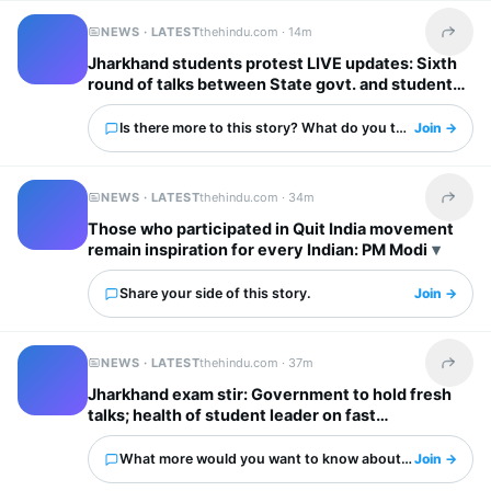
NEWS · LATEST
thehindu.com ·
14m
Share t
Jharkhand students protest LIVE updates: Sixth
round of talks between State govt. and students
begins
Is there more to this story? What do you think?
Join →
NEWS · LATEST
thehindu.com ·
34m
Share t
Those who participated in Quit India movement
remain inspiration for every Indian: PM Modi
Share your side of this story.
Join →
NEWS · LATEST
thehindu.com ·
37m
Share t
Jharkhand exam stir: Government to hold fresh
talks; health of student leader on fast
deteriorates
What more would you want to know about this?
Join →