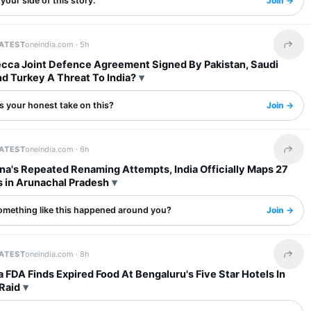
your side of this story.
Join →
LATEST
oneindia.com ·
5h
Share 
ecca Joint Defence Agreement Signed By Pakistan, Saudi
d Turkey A Threat To India?
s your honest take on this?
Join →
LATEST
oneindia.com ·
6h
Share 
na's Repeated Renaming Attempts, India Officially Maps 27
s in Arunachal Pradesh
omething like this happened around you?
Join →
LATEST
oneindia.com ·
8h
Share 
 FDA Finds Expired Food At Bengaluru's Five Star Hotels In
Raid