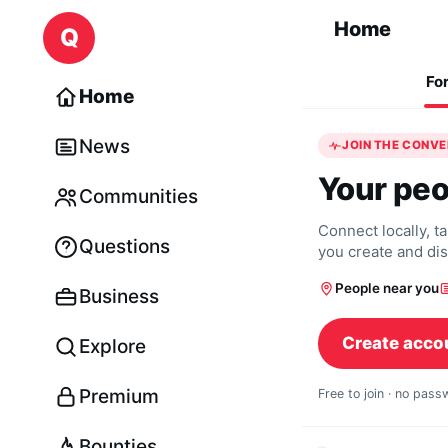
Skip to content
Home
Q
Fo
Home
News
JOIN THE CONV
Your peo
Communities
Connect locally, t
Questions
you create and di
People near you
Business
Create acco
Explore
Premium
Free to join · no pas
Bounties