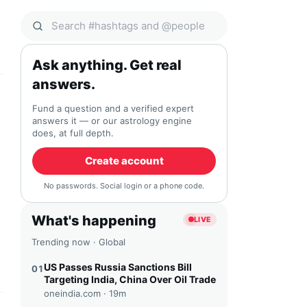
Search Qocial
Ask anything. Get real
answers.
Fund a question and a verified expert
answers it — or our astrology engine
does, at full depth.
Create account
No passwords. Social login or a phone code.
What's happening
LIVE
Trending now · Global
US Passes Russia Sanctions Bill
01
Targeting India, China Over Oil Trade
oneindia.com ·
19m