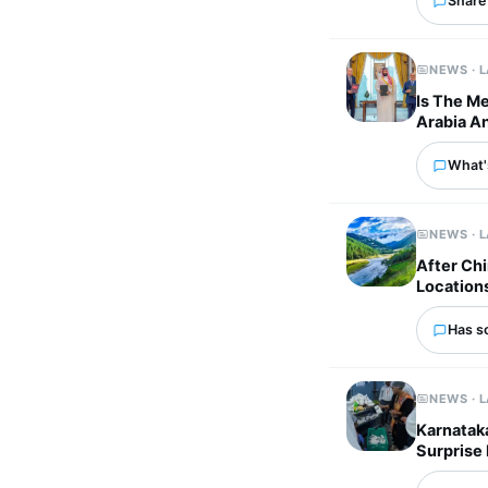
Share 
NEWS · 
Is The M
Arabia An
What'
NEWS · 
After Chi
Location
Has s
NEWS · 
Karnataka
Surprise 