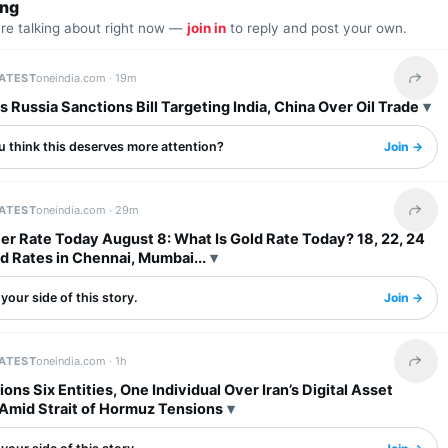
ing
are talking about right now —
join in
to reply and post your own.
LATEST
oneindia.com ·
19m
Share 
 Russia Sanctions Bill Targeting India, China Over Oil Trade
u think this deserves more attention?
Join →
LATEST
oneindia.com ·
29m
Share 
ver Rate Today August 8: What Is Gold Rate Today? 18, 22, 24
d Rates in Chennai, Mumbai...
your side of this story.
Join →
LATEST
oneindia.com ·
1h
Share 
ons Six Entities, One Individual Over Iran’s Digital Asset
Amid Strait of Hormuz Tensions