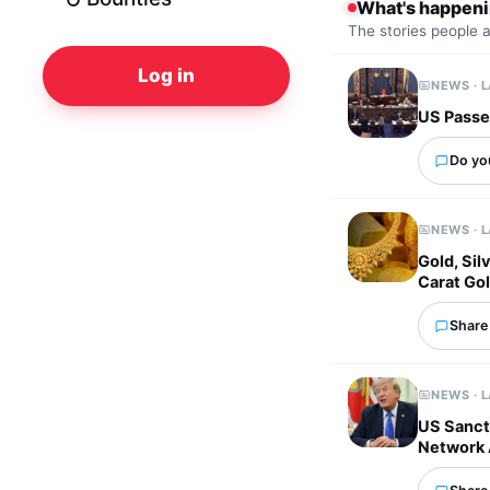
What's happen
The stories people 
Log in
NEWS · 
US Passes
Do yo
NEWS · 
Gold, Sil
Carat Gol
Share 
NEWS · 
US Sancti
Network 