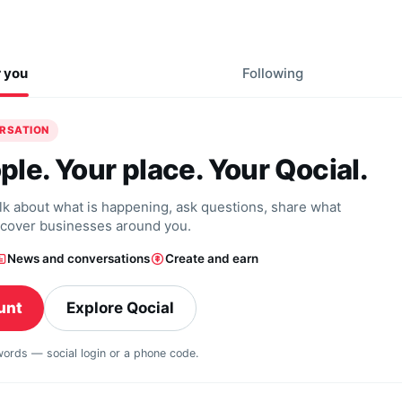
r you
Following
ERSATION
ple. Your place. Your Qocial.
alk about what is happening, ask questions, share what
scover businesses around you.
News and conversations
Create and earn
unt
Explore Qocial
swords — social login or a phone code.