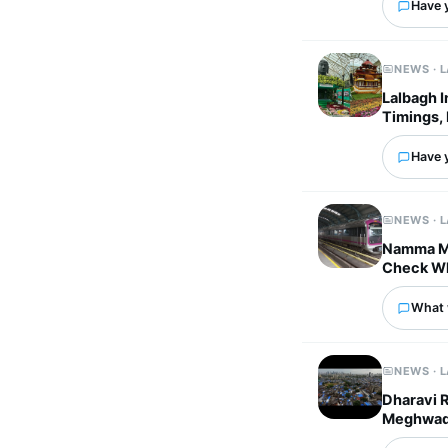
Have 
NEWS · 
Lalbagh 
Timings, 
Have 
NEWS · 
Namma Me
Check Wh
What 
NEWS · 
Dharavi 
Meghwadi 