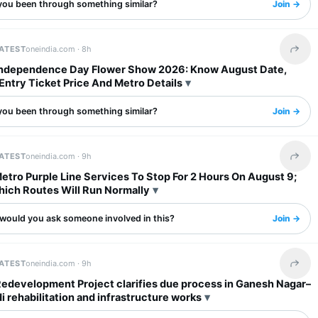
you been through something similar?
Join →
LATEST
oneindia.com ·
8h
Share 
Independence Day Flower Show 2026: Know August Date,
Entry Ticket Price And Metro Details
you been through something similar?
Join →
LATEST
oneindia.com ·
9h
Share 
tro Purple Line Services To Stop For 2 Hours On August 9;
ich Routes Will Run Normally
would you ask someone involved in this?
Join →
LATEST
oneindia.com ·
9h
Share 
Redevelopment Project clarifies due process in Ganesh Nagar–
rehabilitation and infrastructure works