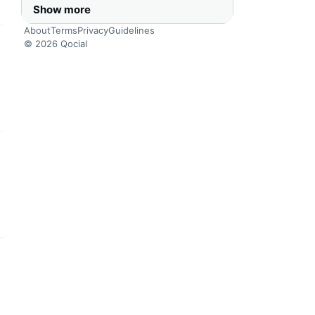
Show more
About
Terms
Privacy
Guidelines
© 2026 Qocial
this headline
this headline
this headline