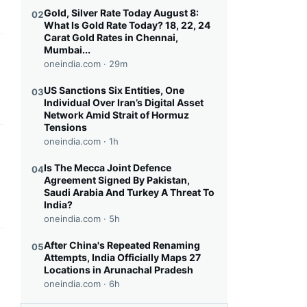
Gold, Silver Rate Today August 8:
02
What Is Gold Rate Today? 18, 22, 24
Carat Gold Rates in Chennai,
Mumbai...
this headline
oneindia.com ·
29m
US Sanctions Six Entities, One
03
Individual Over Iran’s Digital Asset
Network Amid Strait of Hormuz
Tensions
oneindia.com ·
1h
this headline
Is The Mecca Joint Defence
04
Agreement Signed By Pakistan,
Saudi Arabia And Turkey A Threat To
India?
oneindia.com ·
5h
After China's Repeated Renaming
05
this headline
Attempts, India Officially Maps 27
Locations in Arunachal Pradesh
oneindia.com ·
6h