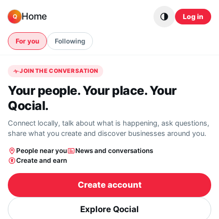
Skip to content
Home
Log in
Q
For you
Following
JOIN THE CONVERSATION
Your people. Your place. Your
Qocial.
Connect locally, talk about what is happening, ask questions,
share what you create and discover businesses around you.
People near you
News and conversations
Create and earn
Create account
Explore Qocial