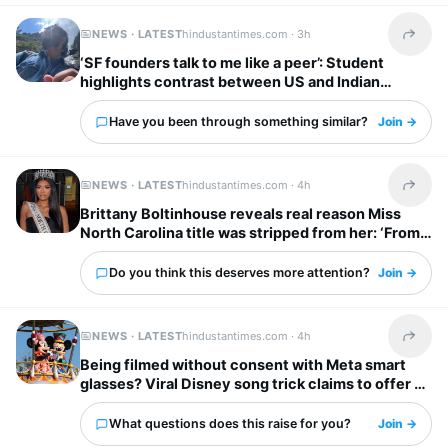
NEWS · LATEST
hindustantimes.com ·
3h
Share t
‘SF founders talk to me like a peer’: Student
highlights contrast between US and Indian
startup bosses
Have you been through something similar?
Join →
NEWS · LATEST
hindustantimes.com ·
4h
Share t
Brittany Boltinhouse reveals real reason Miss
North Carolina title was stripped from her: ‘From
dream to nightmare…’
Do you think this deserves more attention?
Join →
NEWS · LATEST
hindustantimes.com ·
4h
Share t
Being filmed without consent with Meta smart
glasses? Viral Disney song trick claims to offer a
solution
What questions does this raise for you?
Join →