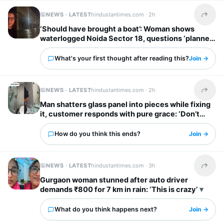
NEWS · LATEST
hindustantimes.com ·
2h
Share t
‘Should have brought a boat’: Woman shows
waterlogged Noida Sector 18, questions ‘planned
city’ tag
What's your first thought after reading this?
Join →
NEWS · LATEST
hindustantimes.com ·
2h
Share t
Man shatters glass panel into pieces while fixing
it, customer responds with pure grace: ‘Don’t
worry’
How do you think this ends?
Join →
NEWS · LATEST
hindustantimes.com ·
3h
Share t
Gurgaon woman stunned after auto driver
demands ₹800 for 7 km in rain: ‘This is crazy’
What do you think happens next?
Join →