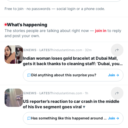
Free to join · no passwords — social login or a phone code.
What's happening
The stories people are talking about right now —
join in
to reply
and post your own.
NEWS · LATEST
hindustantimes.com ·
32m
Share t
Indian woman loses gold bracelet at Dubai Mall,
gets it back thanks to cleaning staff: ‘Dubai, you
have my heart’
Did anything about this surprise you?
Join →
NEWS · LATEST
hindustantimes.com ·
1h
Share t
US reporter’s reaction to car crash in the middle
of his live segment goes viral
Has something like this happened around you?
Join →