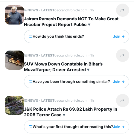
NEWS · LATEST
deccanchronicle.com ·
1h
Share t
Jairam Ramesh Demands NGT To Make Great
Nicobar Project Report Public
How do you think this ends?
Join →
NEWS · LATEST
deccanchronicle.com ·
1h
Share t
SUV Mows Down Constable in Bihar’s
Muzaffarpur; Driver Arrested
Have you been through something similar?
Join →
NEWS · LATEST
deccanchronicle.com ·
1h
Share t
J&K Police Attach Rs 69.82 Lakh Property In
2008 Terror Case
What's your first thought after reading this?
Join →