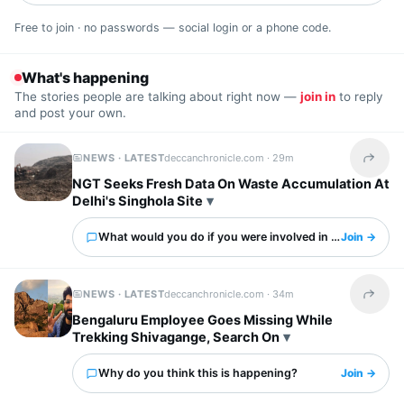
Free to join · no passwords — social login or a phone code.
What's happening
The stories people are talking about right now —
join in
to reply
and post your own.
NEWS · LATEST
deccanchronicle.com ·
29m
Share t
NGT Seeks Fresh Data On Waste Accumulation At
Delhi's Singhola Site
What would you do if you were involved in this?
Join →
NEWS · LATEST
deccanchronicle.com ·
34m
Share t
Bengaluru Employee Goes Missing While
Trekking Shivagange, Search On
Why do you think this is happening?
Join →