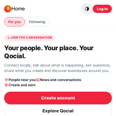
Skip to content
Home
Log in
Q
For you
Following
JOIN THE CONVERSATION
Your people. Your place. Your
Qocial.
Connect locally, talk about what is happening, ask questions,
share what you create and discover businesses around you.
People near you
News and conversations
Create and earn
Create account
Explore Qocial