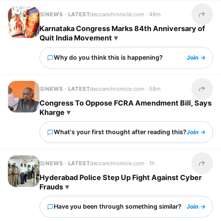
NEWS · LATEST
deccanchronicle.com ·
48m
Share t
Karnataka Congress Marks 84th Anniversary of
Quit India Movement
Why do you think this is happening?
Join →
NEWS · LATEST
deccanchronicle.com ·
58m
Share t
Congress To Oppose FCRA Amendment Bill, Says
Kharge
What's your first thought after reading this?
Join →
NEWS · LATEST
deccanchronicle.com ·
1h
Share t
Hyderabad Police Step Up Fight Against Cyber
Frauds
Have you been through something similar?
Join →