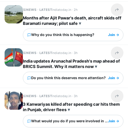
NEWS · LATEST
indiatoday.in ·
2h
Share t
Months after Ajit Pawar's death, aircraft skids off
Baramati runway; pilot safe
Why do you think this is happening?
Join →
NEWS · LATEST
indiatoday.in ·
3h
Share t
India updates Arunachal Pradesh's map ahead of
BRICS Summit. Why it matters now
Do you think this deserves more attention?
Join →
NEWS · LATEST
indiatoday.in ·
3h
Share t
3 Kanwariyas killed after speeding car hits them
in Punjab, driver flees
What would you do if you were involved in this?
Join →