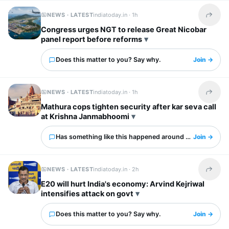
NEWS · LATEST
indiatoday.in ·
1h
Share t
Congress urges NGT to release Great Nicobar
panel report before reforms
Does this matter to you? Say why.
Join →
NEWS · LATEST
indiatoday.in ·
1h
Share t
Mathura cops tighten security after kar seva call
at Krishna Janmabhoomi
Has something like this happened around you?
Join →
NEWS · LATEST
indiatoday.in ·
2h
Share t
E20 will hurt India's economy: Arvind Kejriwal
intensifies attack on govt
Does this matter to you? Say why.
Join →