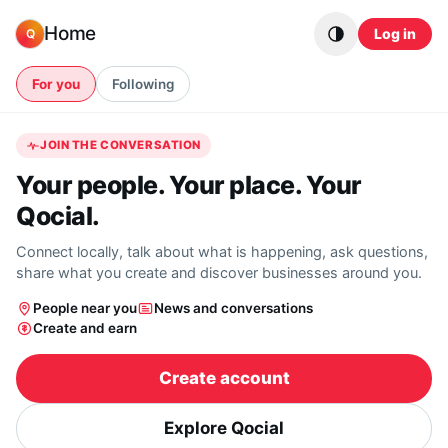
Skip to content
Home
Log in
Q
For you
Following
JOIN THE CONVERSATION
Your people. Your place. Your
Qocial.
Connect locally, talk about what is happening, ask questions,
share what you create and discover businesses around you.
People near you
News and conversations
Create and earn
Create account
Explore Qocial