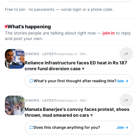
Free to join · no passwords — social login or a phone code.
What's happening
The stories people are talking about right now —
join in
to reply
and post your own.
NEWS · LATEST
indiatoday.in ·
16m
Share t
Reliance Infrastructure faces ED heat in Rs 187
crore fund diversion case
What's your first thought after reading this?
Join →
NEWS · LATEST
indiatoday.in ·
38m
Share t
Mamata Banerjee's convoy faces protest, shoes
thrown, mud smeared on cars
Does this change anything for you?
Join →