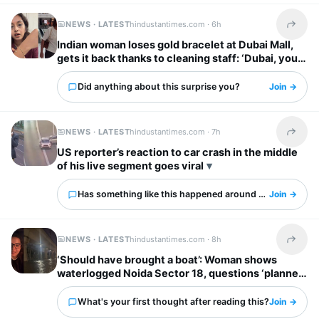
NEWS · LATEST
hindustantimes.com ·
6h
Share t
Indian woman loses gold bracelet at Dubai Mall,
gets it back thanks to cleaning staff: ‘Dubai, you
have my heart’
Did anything about this surprise you?
Join →
NEWS · LATEST
hindustantimes.com ·
7h
Share t
US reporter’s reaction to car crash in the middle
of his live segment goes viral
Has something like this happened around you?
Join →
NEWS · LATEST
hindustantimes.com ·
8h
Share t
‘Should have brought a boat’: Woman shows
waterlogged Noida Sector 18, questions ‘planned
city’ tag
What's your first thought after reading this?
Join →