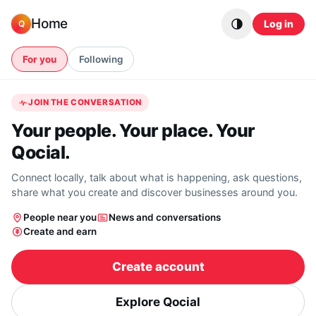
Skip to content
Home
Log in
Q
For you
Following
JOIN THE CONVERSATION
Your people. Your place. Your
Qocial.
Connect locally, talk about what is happening, ask questions,
share what you create and discover businesses around you.
People near you
News and conversations
Create and earn
Create account
Explore Qocial