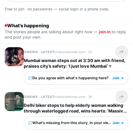
Free to join · no passwords — social login or a phone code.
What's happening
The stories people are talking about right now —
join in
to reply
and post your own.
NEWS · LATEST
hindustantimes.com ·
2h
Share t
Mumbai woman steps out at 3:30 am with friend,
praises city’s safety: ‘I just love Mumbai’
Do you agree with what's happening here?
Join →
NEWS · LATEST
hindustantimes.com ·
3h
Share t
Delhi biker stops to help elderly woman walking
through waterlogged road, wins hearts: ‘Massive
respect for him’
What's missing from this story, in your view?
Join →