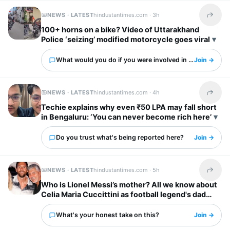
NEWS · LATEST
hindustantimes.com ·
3h
Share t
100+ horns on a bike? Video of Uttarakhand
Police ‘seizing’ modified motorcycle goes viral
What would you do if you were involved in this?
Join →
NEWS · LATEST
hindustantimes.com ·
4h
Share t
Techie explains why even ₹50 LPA may fall short
in Bengaluru: ‘You can never become rich here’
Do you trust what's being reported here?
Join →
NEWS · LATEST
hindustantimes.com ·
5h
Share t
Who is Lionel Messi’s mother? All we know about
Celia Maria Cuccittini as football legend's dad
Jorge Messi dies
What's your honest take on this?
Join →