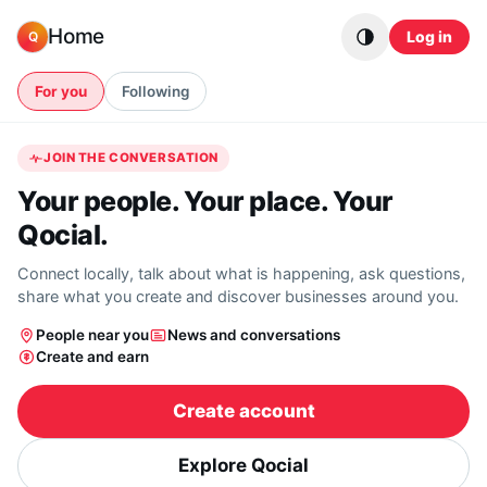
Skip to content
Home
Log in
Q
For you
Following
JOIN THE CONVERSATION
Your people. Your place. Your
Qocial.
Connect locally, talk about what is happening, ask questions,
share what you create and discover businesses around you.
People near you
News and conversations
Create and earn
Create account
Explore Qocial