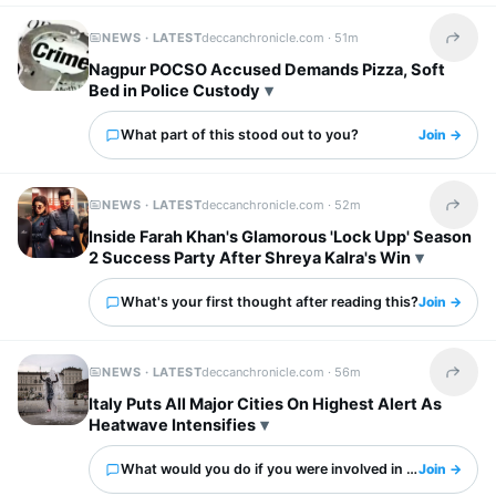
NEWS · LATEST
deccanchronicle.com ·
51m
Share t
Nagpur POCSO Accused Demands Pizza, Soft
Bed in Police Custody
What part of this stood out to you?
Join →
NEWS · LATEST
deccanchronicle.com ·
52m
Share t
Inside Farah Khan's Glamorous 'Lock Upp' Season
2 Success Party After Shreya Kalra's Win
What's your first thought after reading this?
Join →
NEWS · LATEST
deccanchronicle.com ·
56m
Share t
Italy Puts All Major Cities On Highest Alert As
Heatwave Intensifies
What would you do if you were involved in this?
Join →