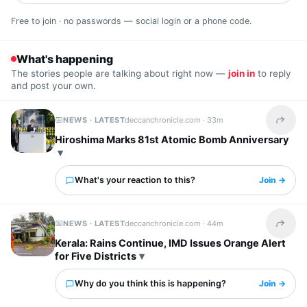
Free to join · no passwords — social login or a phone code.
What's happening
The stories people are talking about right now —
join in
to reply
and post your own.
NEWS · LATEST
deccanchronicle.com ·
33m
Share t
Hiroshima Marks 81st Atomic Bomb Anniversary
What's your reaction to this?
Join →
NEWS · LATEST
deccanchronicle.com ·
44m
Share t
Kerala: Rains Continue, IMD Issues Orange Alert
for Five Districts
Why do you think this is happening?
Join →