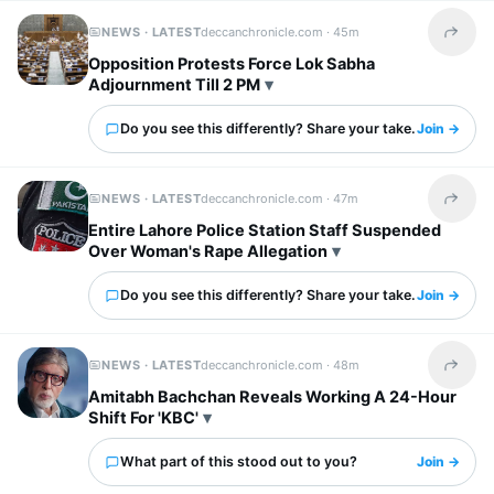
NEWS · LATEST
deccanchronicle.com ·
45m
Share t
Opposition Protests Force Lok Sabha
Adjournment Till 2 PM
Do you see this differently? Share your take.
Join →
NEWS · LATEST
deccanchronicle.com ·
47m
Share t
Entire Lahore Police Station Staff Suspended
Over Woman's Rape Allegation
Do you see this differently? Share your take.
Join →
NEWS · LATEST
deccanchronicle.com ·
48m
Share t
Amitabh Bachchan Reveals Working A 24-Hour
Shift For 'KBC'
What part of this stood out to you?
Join →