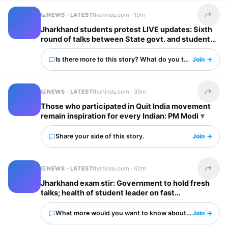
NEWS · LATEST
thehindu.com ·
19m
Share t
Jharkhand students protest LIVE updates: Sixth
round of talks between State govt. and students
begins
Is there more to this story? What do you think?
Join →
NEWS · LATEST
thehindu.com ·
39m
Share t
Those who participated in Quit India movement
remain inspiration for every Indian: PM Modi
Share your side of this story.
Join →
NEWS · LATEST
thehindu.com ·
42m
Share t
Jharkhand exam stir: Government to hold fresh
talks; health of student leader on fast
deteriorates
What more would you want to know about this?
Join →