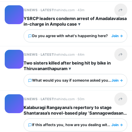
NEWS · LATEST
thehindu.com ·
43m
Share t
YSRCP leaders condemn arrest of Amadalavalasa
in-charge in Ampolu case
Do you agree with what's happening here?
Join →
NEWS · LATEST
thehindu.com ·
44m
Share t
Two sisters killed after being hit by bike in
Thiruvananthapuram
What would you say if someone asked you about this?
Join →
NEWS · LATEST
thehindu.com ·
50m
Share t
Kalaburagi Rangayana’s repertory to stage
Shantarasa’s novel-based play ‘Sannagowdasani’
If this affects you, how are you dealing with it?
Join →