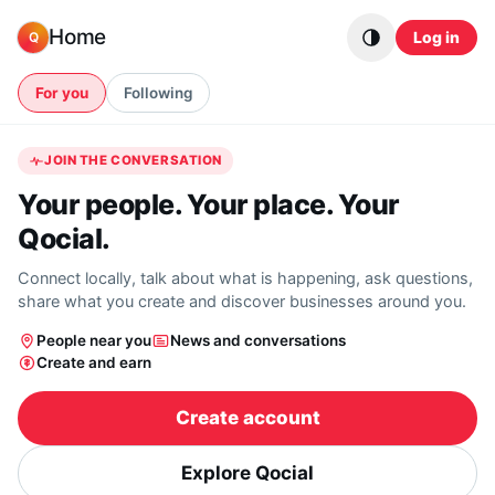
Skip to content
Home
Log in
Q
For you
Following
JOIN THE CONVERSATION
Your people. Your place. Your
Qocial.
Connect locally, talk about what is happening, ask questions,
share what you create and discover businesses around you.
People near you
News and conversations
Create and earn
Create account
Explore Qocial