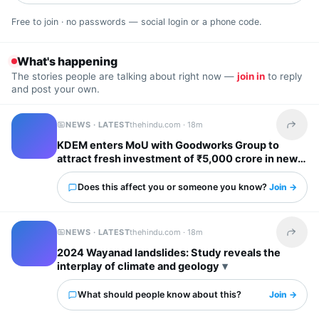
Free to join · no passwords — social login or a phone code.
What's happening
The stories people are talking about right now —
join in
to reply
and post your own.
NEWS · LATEST
thehindu.com ·
18m
Share t
KDEM enters MoU with Goodworks Group to
attract fresh investment of ₹5,000 crore in new
GCCs; create over 62,000 new jobs
Does this affect you or someone you know?
Join →
NEWS · LATEST
thehindu.com ·
18m
Share t
2024 Wayanad landslides: Study reveals the
interplay of climate and geology
What should people know about this?
Join →