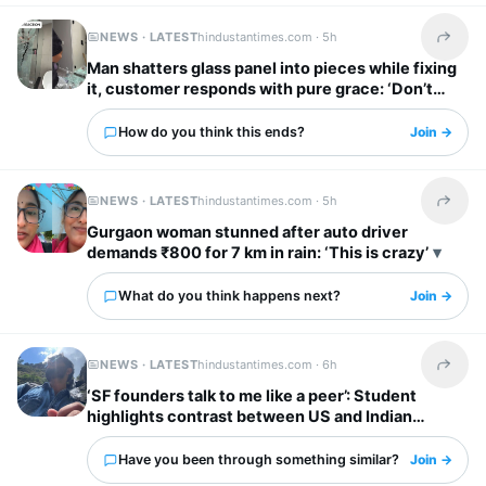
NEWS · LATEST
hindustantimes.com ·
5h
Share t
Man shatters glass panel into pieces while fixing
it, customer responds with pure grace: ‘Don’t
worry’
How do you think this ends?
Join →
NEWS · LATEST
hindustantimes.com ·
5h
Share t
Gurgaon woman stunned after auto driver
demands ₹800 for 7 km in rain: ‘This is crazy’
What do you think happens next?
Join →
NEWS · LATEST
hindustantimes.com ·
6h
Share t
‘SF founders talk to me like a peer’: Student
highlights contrast between US and Indian
startup bosses
Have you been through something similar?
Join →