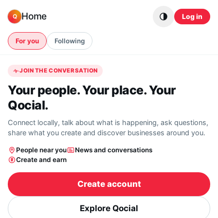
Skip to content
Home
Log in
Q
For you
Following
JOIN THE CONVERSATION
Your people. Your place. Your
Qocial.
Connect locally, talk about what is happening, ask questions,
share what you create and discover businesses around you.
People near you
News and conversations
Create and earn
Create account
Explore Qocial