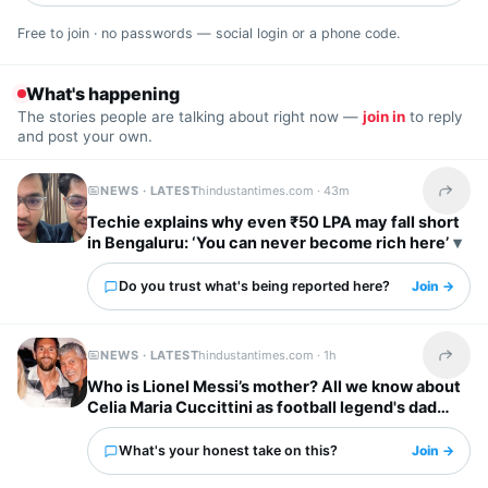
Free to join · no passwords — social login or a phone code.
What's happening
The stories people are talking about right now —
join in
to reply
and post your own.
NEWS · LATEST
hindustantimes.com ·
43m
Share t
Techie explains why even ₹50 LPA may fall short
in Bengaluru: ‘You can never become rich here’
Do you trust what's being reported here?
Join →
NEWS · LATEST
hindustantimes.com ·
1h
Share t
Who is Lionel Messi’s mother? All we know about
Celia Maria Cuccittini as football legend's dad
Jorge Messi dies
What's your honest take on this?
Join →