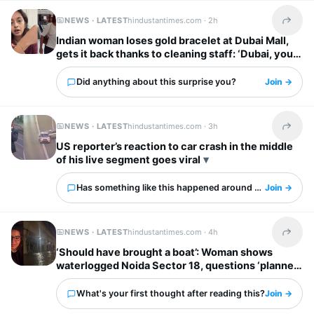
NEWS · LATEST
hindustantimes.com ·
2h
Share t
Indian woman loses gold bracelet at Dubai Mall,
gets it back thanks to cleaning staff: ‘Dubai, you
have my heart’
Did anything about this surprise you?
Join →
NEWS · LATEST
hindustantimes.com ·
3h
Share t
US reporter’s reaction to car crash in the middle
of his live segment goes viral
Has something like this happened around you?
Join →
NEWS · LATEST
hindustantimes.com ·
4h
Share t
‘Should have brought a boat’: Woman shows
waterlogged Noida Sector 18, questions ‘planned
city’ tag
What's your first thought after reading this?
Join →