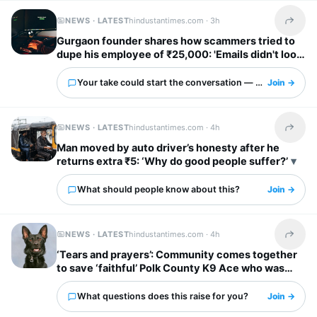
NEWS · LATEST
hindustantimes.com ·
3h
Share t
Gurgaon founder shares how scammers tried to
dupe his employee of ₹25,000: 'Emails didn't look
obviously fake'
Your take could start the conversation — what is it?
Join →
NEWS · LATEST
hindustantimes.com ·
4h
Share t
Man moved by auto driver’s honesty after he
returns extra ₹5: ‘Why do good people suffer?’
What should people know about this?
Join →
NEWS · LATEST
hindustantimes.com ·
4h
Share t
‘Tears and prayers’: Community comes together
to save ‘faithful’ Polk County K9 Ace who was
shot by suspect
What questions does this raise for you?
Join →