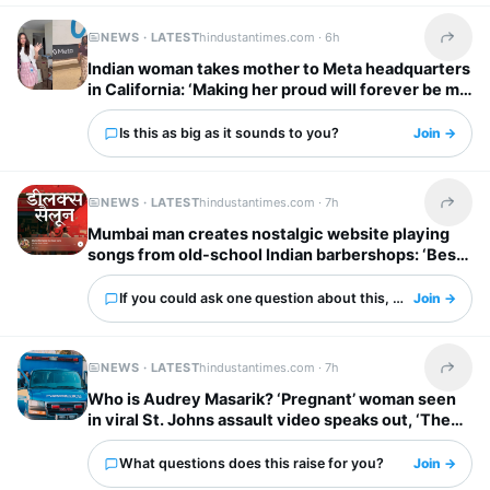
NEWS · LATEST
hindustantimes.com ·
6h
Share t
Indian woman takes mother to Meta headquarters
in California: ‘Making her proud will forever be my
biggest flex’
Is this as big as it sounds to you?
Join →
NEWS · LATEST
hindustantimes.com ·
7h
Share t
Mumbai man creates nostalgic website playing
songs from old-school Indian barbershops: ‘Best
thing ever’
If you could ask one question about this, what would it 
Join →
NEWS · LATEST
hindustantimes.com ·
7h
Share t
Who is Audrey Masarik? ‘Pregnant’ woman seen
in viral St. Johns assault video speaks out, ‘They
dragged me upstairs…’
What questions does this raise for you?
Join →