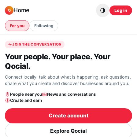
Skip to content
Home
Log in
Q
For you
Following
JOIN THE CONVERSATION
Your people. Your place. Your
Qocial.
Connect locally, talk about what is happening, ask questions,
share what you create and discover businesses around you.
People near you
News and conversations
Create and earn
Create account
Explore Qocial