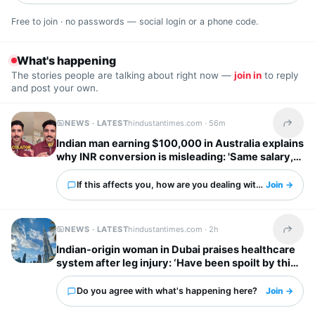
Free to join · no passwords — social login or a phone code.
What's happening
The stories people are talking about right now —
join in
to reply
and post your own.
NEWS · LATEST
hindustantimes.com ·
56m
Share t
Indian man earning $100,000 in Australia explains
why INR conversion is misleading: 'Same salary,
different country'
If this affects you, how are you dealing with it?
Join →
NEWS · LATEST
hindustantimes.com ·
2h
Share t
Indian-origin woman in Dubai praises healthcare
system after leg injury: ‘Have been spoilt by this
city’
Do you agree with what's happening here?
Join →