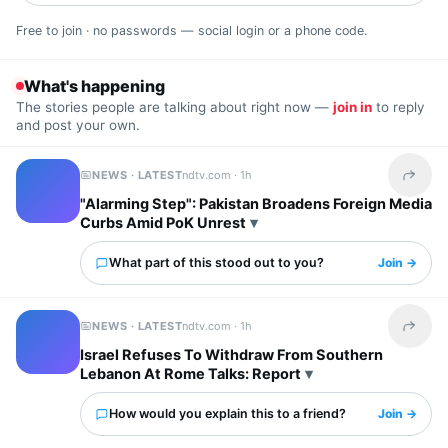
Free to join · no passwords — social login or a phone code.
What's happening
The stories people are talking about right now —
join in
to reply
and post your own.
NEWS · LATEST
ndtv.com ·
1h
Share t
"Alarming Step": Pakistan Broadens Foreign Media
Curbs Amid PoK Unrest
What part of this stood out to you?
Join →
NEWS · LATEST
ndtv.com ·
1h
Share t
Israel Refuses To Withdraw From Southern
Lebanon At Rome Talks: Report
How would you explain this to a friend?
Join →