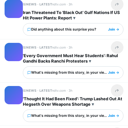
NEWS · LATEST
ndtv.com ·
3h
Share t
Iran Threatened To 'Black Out' Gulf Nations If US
Hit Power Plants: Report
Did anything about this surprise you?
Join →
NEWS · LATEST
ndtv.com ·
3h
Share t
'Every Government Must Hear Students': Rahul
Gandhi Backs Ranchi Protesters
What's missing from this story, in your view?
Join →
NEWS · LATEST
ndtv.com ·
3h
Share t
'Thought It Had Been Fixed': Trump Lashed Out At
Hegseth Over Weapons Shortage
What's missing from this story, in your view?
Join →