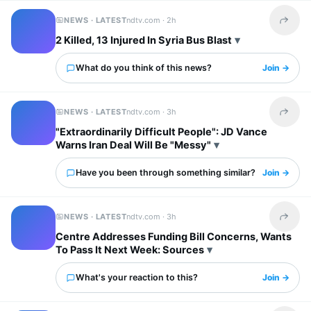
NEWS · LATEST
ndtv.com ·
2h
Share t
2 Killed, 13 Injured In Syria Bus Blast
What do you think of this news?
Join →
NEWS · LATEST
ndtv.com ·
3h
Share t
"Extraordinarily Difficult People": JD Vance
Warns Iran Deal Will Be "Messy"
Have you been through something similar?
Join →
NEWS · LATEST
ndtv.com ·
3h
Share t
Centre Addresses Funding Bill Concerns, Wants
To Pass It Next Week: Sources
What's your reaction to this?
Join →