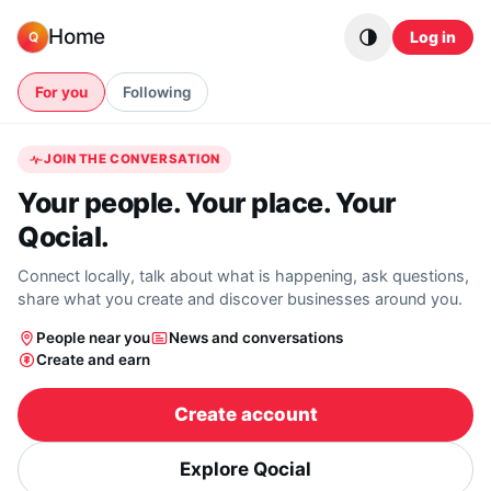
Skip to content
Home
Log in
Q
For you
Following
JOIN THE CONVERSATION
Your people. Your place. Your
Qocial.
Connect locally, talk about what is happening, ask questions,
share what you create and discover businesses around you.
People near you
News and conversations
Create and earn
Create account
Explore Qocial