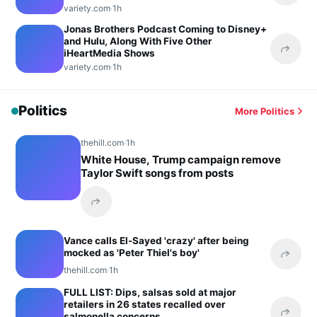
variety.com
·
1h
Jonas Brothers Podcast Coming to Disney+
and Hulu, Along With Five Other
iHeartMedia Shows
Share 
variety.com
·
1h
Politics
More Politics
thehill.com
·
1h
White House, Trump campaign remove
Taylor Swift songs from posts
Share this headline
Vance calls El-Sayed 'crazy' after being
mocked as 'Peter Thiel's boy'
Share 
thehill.com
·
1h
FULL LIST: Dips, salsas sold at major
retailers in 26 states recalled over
salmonella concerns