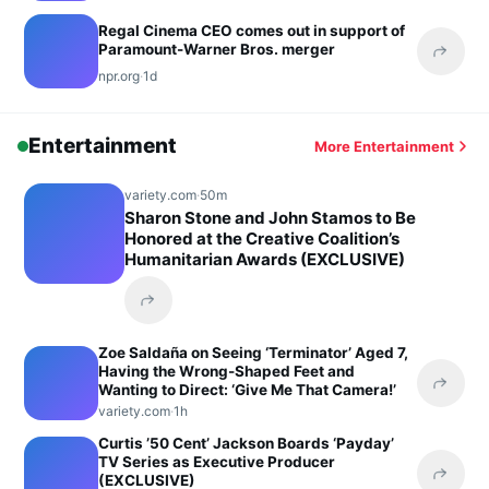
Regal Cinema CEO comes out in support of
Paramount-Warner Bros. merger
Share 
npr.org
·
1d
Entertainment
More Entertainment
variety.com
·
50m
Sharon Stone and John Stamos to Be
Honored at the Creative Coalition’s
Humanitarian Awards (EXCLUSIVE)
Share this headline
Zoe Saldaña on Seeing ‘Terminator’ Aged 7,
Having the Wrong-Shaped Feet and
Wanting to Direct: ‘Give Me That Camera!’
Share 
variety.com
·
1h
Curtis ’50 Cent’ Jackson Boards ‘Payday’
TV Series as Executive Producer
(EXCLUSIVE)
Share 