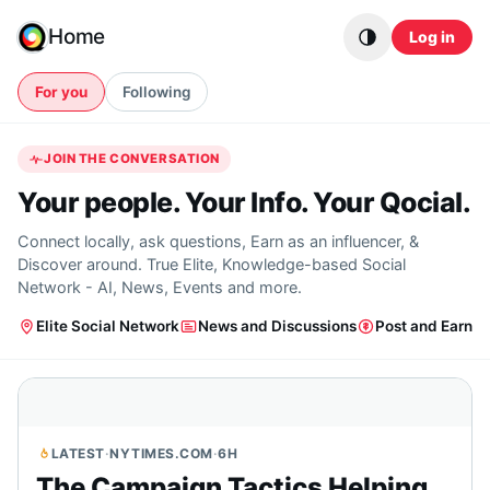
Skip to content
Home
Log in
For you
Following
JOIN THE CONVERSATION
Your people. Your Info. Your Qocial.
Connect locally, ask questions, Earn as an influencer, &
Discover around. True Elite, Knowledge-based Social
Network - AI, News, Events and more.
Elite Social Network
News and Discussions
Post and Earn
LATEST
·
NYTIMES.COM
·
6H
The Campaign Tactics Helping