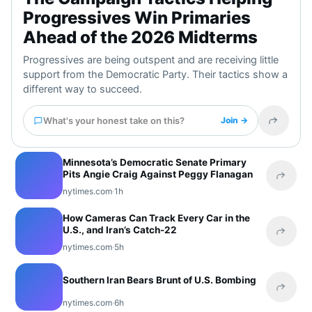
Progressives Win Primaries
Ahead of the 2026 Midterms
Progressives are being outspent and are receiving little
support from the Democratic Party. Their tactics show a
different way to succeed.
What's your honest take on this?
Join →
Share t
Minnesota’s Democratic Senate Primary
Pits Angie Craig Against Peggy Flanagan
Share 
nytimes.com
·
1h
How Cameras Can Track Every Car in the
U.S., and Iran’s Catch-22
Share 
nytimes.com
·
5h
Southern Iran Bears Brunt of U.S. Bombing
Share 
nytimes.com
·
6h