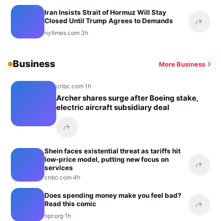
Iran Insists Strait of Hormuz Will Stay
Closed Until Trump Agrees to Demands
Share 
nytimes.com
·
3h
Business
More Business
cnbc.com
·
1h
Archer shares surge after Boeing stake,
electric aircraft subsidiary deal
Share this headline
Shein faces existential threat as tariffs hit
low-price model, putting new focus on
services
Share 
cnbc.com
·
4h
Does spending money make you feel bad?
Read this comic
Share 
npr.org
·
1h