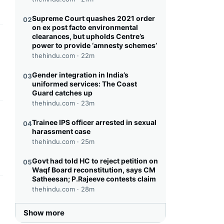
Supreme Court quashes 2021 order
02
on ex post facto environmental
clearances, but upholds Centre’s
this headline
power to provide ‘amnesty schemes’
thehindu.com ·
22m
Gender integration in India’s
03
uniformed services: The Coast
Guard catches up
thehindu.com ·
23m
this headline
Trainee IPS officer arrested in sexual
04
harassment case
thehindu.com ·
25m
Govt had told HC to reject petition on
05
Waqf Board reconstitution, says CM
Satheesan; P.Rajeeve contests claim
thehindu.com ·
28m
this headline
Show more