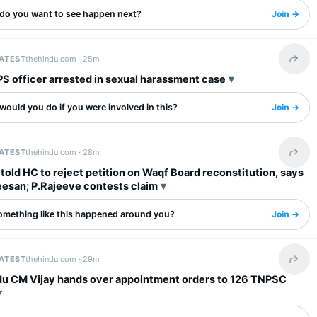
do you want to see happen next?
Join →
LATEST
thehindu.com ·
25m
Share 
PS officer arrested in sexual harassment case
ould you do if you were involved in this?
Join →
LATEST
thehindu.com ·
28m
Share 
told HC to reject petition on Waqf Board reconstitution, says
esan; P.Rajeeve contests claim
omething like this happened around you?
Join →
LATEST
thehindu.com ·
29m
Share 
du CM Vijay hands over appointment orders to 126 TNPSC