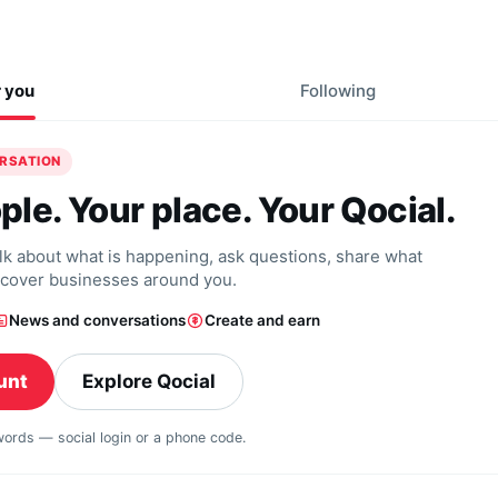
r you
Following
ERSATION
ple. Your place. Your Qocial.
alk about what is happening, ask questions, share what
scover businesses around you.
News and conversations
Create and earn
unt
Explore Qocial
swords — social login or a phone code.