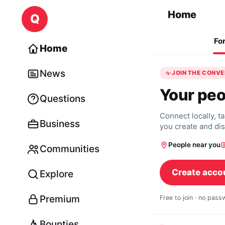
Skip to content
Home
Q
Fo
Home
News
JOIN THE CONV
Your peo
Questions
Connect locally, t
Business
you create and di
People near you
Communities
Create acco
Explore
Premium
Free to join · no pas
Bounties