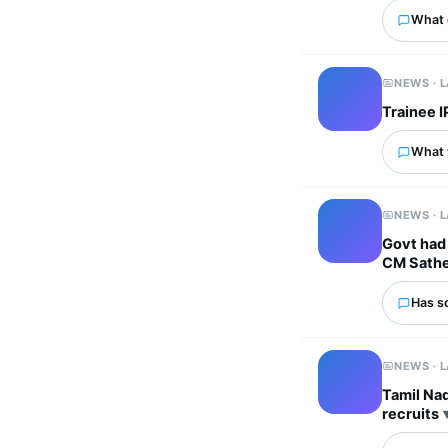
What 
NEWS · 
Trainee I
What w
NEWS · 
Govt had 
CM Sathe
Has s
NEWS · 
Tamil Na
recruits