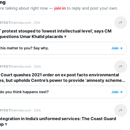
ing
are talking about right now —
join in
to reply and post your own.
LATEST
thehindu.com ·
21m
Share 
protest stooped to 'lowest intellectual level’, says CM
questions Umar Khalid placards
this matter to you? Say why.
Join →
LATEST
thehindu.com ·
22m
Share 
Court quashes 2021 order on ex post facto environmental
es, but upholds Centre’s power to provide ‘amnesty schemes’
do you think happens next?
Join →
LATEST
thehindu.com ·
23m
Share 
tegration in India’s uniformed services: The Coast Guard
up