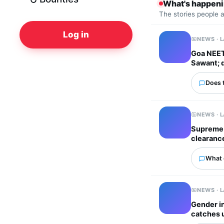
What's happen
The stories people 
Log in
NEWS · 
Goa NEET 
Sawant; 
Does 
NEWS · 
Supreme 
clearanc
What 
NEWS · 
Gender in
catches 