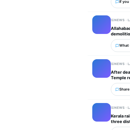
If you
NEWS · 
Allahaba
demoliti
What 
NEWS · 
After dea
Temple re
Share 
NEWS · 
Kerala ra
three dis