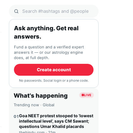
Search Qocial
Ask anything. Get real
answers.
Fund a question and a verified expert
answers it — or our astrology engine
does, at full depth.
Create account
No passwords. Social login or a phone code.
What's happening
LIVE
Trending now · Global
Goa NEET protest stooped to 'lowest
01
intellectual level’, says CM Sawant;
questions Umar Khalid placards
thehindu.com ·
21m