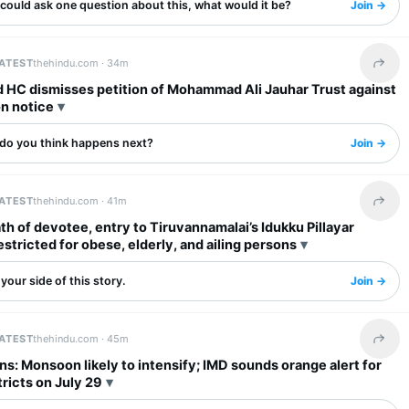
 could ask one question about this, what would it be?
Join →
LATEST
thehindu.com ·
34m
Share 
d HC dismisses petition of Mohammad Ali Jauhar Trust against
on notice
do you think happens next?
Join →
LATEST
thehindu.com ·
41m
Share 
th of devotee, entry to Tiruvannamalai’s Idukku Pillayar
stricted for obese, elderly, and ailing persons
your side of this story.
Join →
LATEST
thehindu.com ·
45m
Share 
ins: Monsoon likely to intensify; IMD sounds orange alert for
tricts on July 29