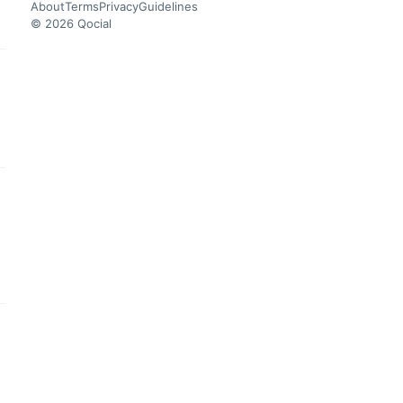
About
Terms
Privacy
Guidelines
© 2026 Qocial
this headline
this headline
this headline