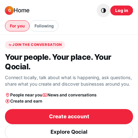
Skip to content
Home
Log in
Q
For you
Following
JOIN THE CONVERSATION
Your people. Your place. Your
Qocial.
Connect locally, talk about what is happening, ask questions,
share what you create and discover businesses around you.
People near you
News and conversations
Create and earn
Create account
Explore Qocial