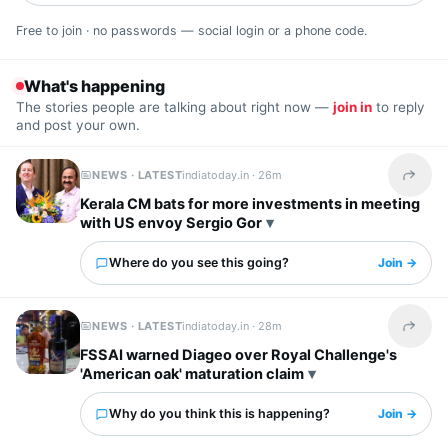
Free to join · no passwords — social login or a phone code.
What's happening
The stories people are talking about right now —
join in
to reply
and post your own.
NEWS · LATEST
indiatoday.in ·
26m
Share t
Kerala CM bats for more investments in meeting
with US envoy Sergio Gor
Where do you see this going?
Join →
NEWS · LATEST
indiatoday.in ·
28m
Share t
FSSAI warned Diageo over Royal Challenge's
'American oak' maturation claim
Why do you think this is happening?
Join →