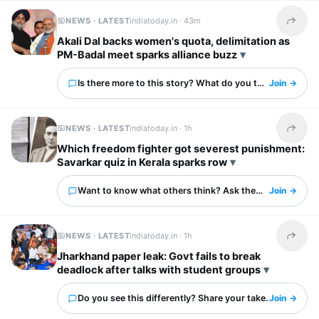
NEWS · LATEST
indiatoday.in ·
43m
Share t
Akali Dal backs women's quota, delimitation as
PM-Badal meet sparks alliance buzz
Is there more to this story? What do you think?
Join →
NEWS · LATEST
indiatoday.in ·
1h
Share t
Which freedom fighter got severest punishment:
Savarkar quiz in Kerala sparks row
Want to know what others think? Ask them here.
Join →
NEWS · LATEST
indiatoday.in ·
1h
Share t
Jharkhand paper leak: Govt fails to break
deadlock after talks with student groups
Do you see this differently? Share your take.
Join →