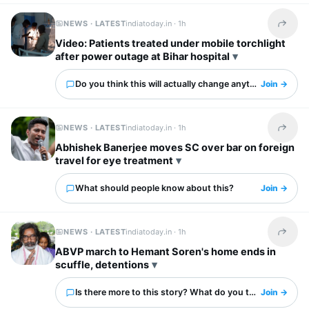
NEWS · LATEST
indiatoday.in ·
1h
Share t
Video: Patients treated under mobile torchlight
after power outage at Bihar hospital
Do you think this will actually change anything?
Join →
NEWS · LATEST
indiatoday.in ·
1h
Share t
Abhishek Banerjee moves SC over bar on foreign
travel for eye treatment
What should people know about this?
Join →
NEWS · LATEST
indiatoday.in ·
1h
Share t
ABVP march to Hemant Soren's home ends in
scuffle, detentions
Is there more to this story? What do you think?
Join →