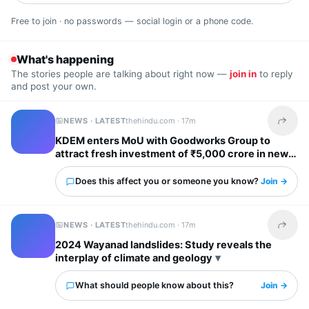
Free to join · no passwords — social login or a phone code.
What's happening
The stories people are talking about right now —
join in
to reply
and post your own.
NEWS · LATEST
thehindu.com ·
17m
Share t
KDEM enters MoU with Goodworks Group to
attract fresh investment of ₹5,000 crore in new
GCCs; create over 62,000 new jobs
Does this affect you or someone you know?
Join →
NEWS · LATEST
thehindu.com ·
17m
Share t
2024 Wayanad landslides: Study reveals the
interplay of climate and geology
What should people know about this?
Join →