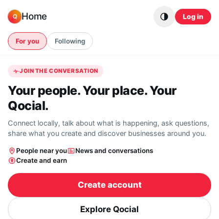
Skip to content
Home
Log in
Q
For you
Following
JOIN THE CONVERSATION
Your people. Your place. Your
Qocial.
Connect locally, talk about what is happening, ask questions,
share what you create and discover businesses around you.
People near you
News and conversations
Create and earn
Create account
Explore Qocial