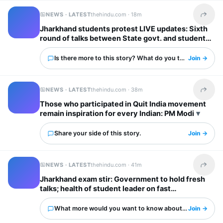
NEWS · LATEST
thehindu.com ·
18m
Share t
Jharkhand students protest LIVE updates: Sixth
round of talks between State govt. and students
begins
Is there more to this story? What do you think?
Join →
NEWS · LATEST
thehindu.com ·
38m
Share t
Those who participated in Quit India movement
remain inspiration for every Indian: PM Modi
Share your side of this story.
Join →
NEWS · LATEST
thehindu.com ·
41m
Share t
Jharkhand exam stir: Government to hold fresh
talks; health of student leader on fast
deteriorates
What more would you want to know about this?
Join →