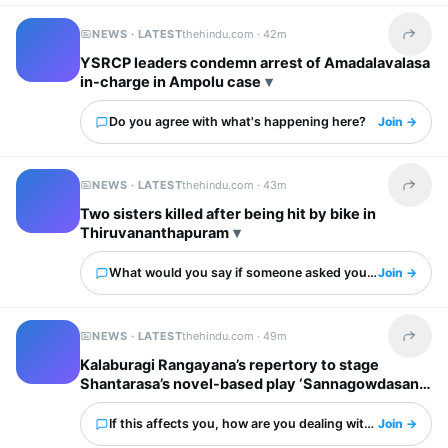
NEWS · LATEST
thehindu.com ·
42m
Share t
YSRCP leaders condemn arrest of Amadalavalasa
in-charge in Ampolu case
Do you agree with what's happening here?
Join →
NEWS · LATEST
thehindu.com ·
43m
Share t
Two sisters killed after being hit by bike in
Thiruvananthapuram
What would you say if someone asked you about this?
Join →
NEWS · LATEST
thehindu.com ·
49m
Share t
Kalaburagi Rangayana’s repertory to stage
Shantarasa’s novel-based play ‘Sannagowdasani’
If this affects you, how are you dealing with it?
Join →