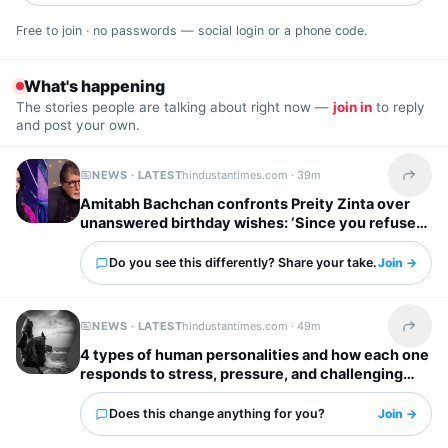
Free to join · no passwords — social login or a phone code.
What's happening
The stories people are talking about right now —
join in
to reply
and post your own.
NEWS · LATEST
hindustantimes.com ·
39m
Share t
Amitabh Bachchan confronts Preity Zinta over
unanswered birthday wishes: ‘Since you refuse
to reply…’
Do you see this differently? Share your take.
Join →
NEWS · LATEST
hindustantimes.com ·
49m
Share t
4 types of human personalities and how each one
responds to stress, pressure, and challenging
situations
Does this change anything for you?
Join →