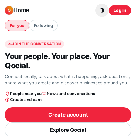
Skip to content
Home
Log in
Q
For you
Following
JOIN THE CONVERSATION
Your people. Your place. Your
Qocial.
Connect locally, talk about what is happening, ask questions,
share what you create and discover businesses around you.
People near you
News and conversations
Create and earn
Create account
Explore Qocial