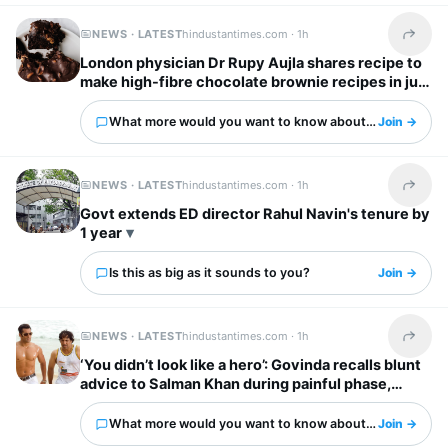
NEWS · LATEST
hindustantimes.com ·
1h
Share t
London physician Dr Rupy Aujla shares recipe to
make high-fibre chocolate brownie recipes in just
10 minutes
What more would you want to know about this?
Join →
NEWS · LATEST
hindustantimes.com ·
1h
Share t
Govt extends ED director Rahul Navin's tenure by
1 year
Is this as big as it sounds to you?
Join →
NEWS · LATEST
hindustantimes.com ·
1h
Share t
‘You didn’t look like a hero’: Govinda recalls blunt
advice to Salman Khan during painful phase,
urged him to exercise
What more would you want to know about this?
Join →