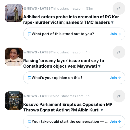
NEWS · LATEST
hindustantimes.com ·
53m
Share t
Adhikari orders probe into cremation of RG Kar
rape-murder victim; names 3 TMC leaders
What part of this stood out to you?
Join →
NEWS · LATEST
hindustantimes.com ·
1h
Share t
Raising ‘creamy layer’ issue contrary to
Constitution’s objectives: Mayawati
What's your opinion on this?
Join →
NEWS · LATEST
hindustantimes.com ·
1h
Share t
Kosovo Parliament Erupts as Opposition MP
Throws Eggs at Acting PM Albin Kurti
Your take could start the conversation — what is it?
Join →