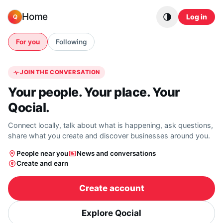
Skip to content
Home
Log in
Q
For you
Following
JOIN THE CONVERSATION
Your people. Your place. Your
Qocial.
Connect locally, talk about what is happening, ask questions,
share what you create and discover businesses around you.
People near you
News and conversations
Create and earn
Create account
Explore Qocial