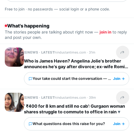
Free to join · no passwords — social login or a phone code.
What's happening
The stories people are talking about right now —
join in
to reply
and post your own.
NEWS · LATEST
hindustantimes.com ·
31m
Share t
Who is James Haven? Angelina Jolie's brother
announces he's gay after divorce; ex-wife Romi
Imbel reacts, 'I'm tired…'
Your take could start the conversation — what is it?
Join →
NEWS · LATEST
hindustantimes.com ·
39m
Share t
‘ ₹400 for 8 km and still no cab’: Gurgaon woman
shares struggle to commute to office in rain
What questions does this raise for you?
Join →