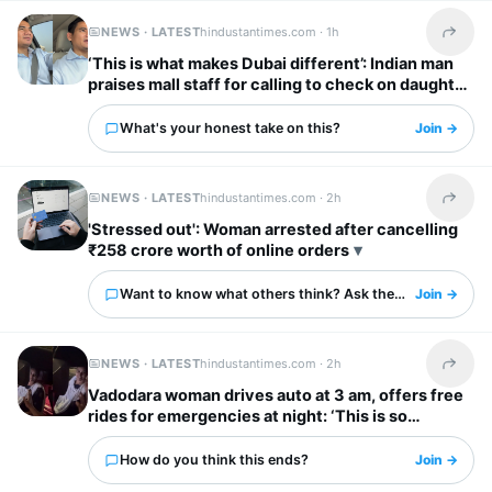
NEWS · LATEST
hindustantimes.com ·
1h
Share t
‘This is what makes Dubai different’: Indian man
praises mall staff for calling to check on daughter
after fall
What's your honest take on this?
Join →
NEWS · LATEST
hindustantimes.com ·
2h
Share t
'Stressed out': Woman arrested after cancelling
₹258 crore worth of online orders
Want to know what others think? Ask them here.
Join →
NEWS · LATEST
hindustantimes.com ·
2h
Share t
Vadodara woman drives auto at 3 am, offers free
rides for emergencies at night: ‘This is so
inspiring’
How do you think this ends?
Join →