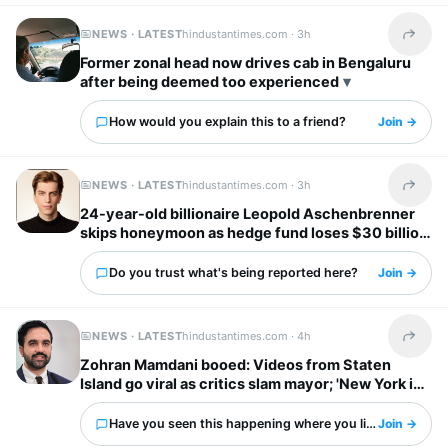
NEWS · LATEST
hindustantimes.com ·
3h
Share t
Former zonal head now drives cab in Bengaluru
after being deemed too experienced
How would you explain this to a friend?
Join →
NEWS · LATEST
hindustantimes.com ·
3h
Share t
24-year-old billionaire Leopold Aschenbrenner
skips honeymoon as hedge fund loses $30 billion
days before wedding
Do you trust what's being reported here?
Join →
NEWS · LATEST
hindustantimes.com ·
4h
Share t
Zohran Mamdani booed: Videos from Staten
Island go viral as critics slam mayor; 'New York is
already done with him'
Have you seen this happening where you live?
Join →