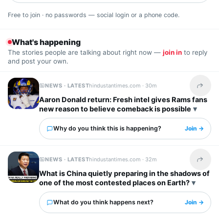
Free to join · no passwords — social login or a phone code.
What's happening
The stories people are talking about right now —
join in
to reply
and post your own.
NEWS · LATEST
hindustantimes.com ·
30m
Share t
Aaron Donald return: Fresh intel gives Rams fans
new reason to believe comeback is possible
Why do you think this is happening?
Join →
NEWS · LATEST
hindustantimes.com ·
32m
Share t
What is China quietly preparing in the shadows of
one of the most contested places on Earth?
What do you think happens next?
Join →