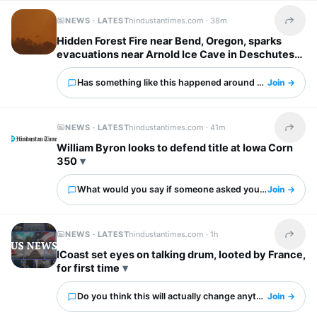
NEWS · LATEST
hindustantimes.com ·
38m
Share t
Hidden Forest Fire near Bend, Oregon, sparks
evacuations near Arnold Ice Cave in Deschutes
County: Map, updates
Has something like this happened around you?
Join →
NEWS · LATEST
hindustantimes.com ·
41m
Share t
William Byron looks to defend title at Iowa Corn
350
What would you say if someone asked you about this?
Join →
NEWS · LATEST
hindustantimes.com ·
1h
Share t
ICoast set eyes on talking drum, looted by France,
for first time
Do you think this will actually change anything?
Join →