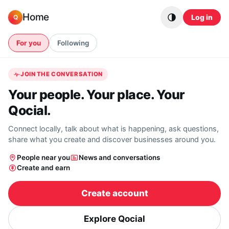
Skip to content
Home
Log in
Q
For you
Following
JOIN THE CONVERSATION
Your people. Your place. Your
Qocial.
Connect locally, talk about what is happening, ask questions,
share what you create and discover businesses around you.
People near you
News and conversations
Create and earn
Create account
Explore Qocial