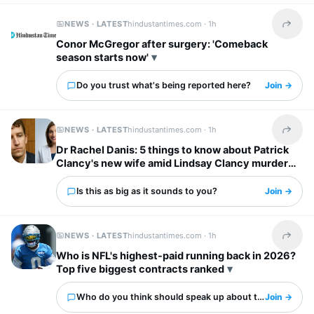
NEWS · LATEST
hindustantimes.com ·
1h
Share t
Conor McGregor after surgery: 'Comeback
season starts now'
Do you trust what's being reported here?
Join →
NEWS · LATEST
hindustantimes.com ·
1h
Share t
Dr Rachel Danis: 5 things to know about Patrick
Clancy's new wife amid Lindsay Clancy murder
trial
Is this as big as it sounds to you?
Join →
NEWS · LATEST
hindustantimes.com ·
1h
Share t
Who is NFL's highest-paid running back in 2026?
Top five biggest contracts ranked
Who do you think should speak up about this?
Join →