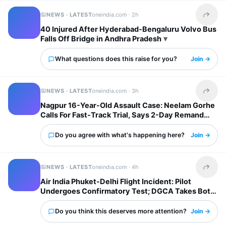
NEWS · LATEST
oneindia.com ·
2h
Share t
40 Injured After Hyderabad-Bengaluru Volvo Bus
Falls Off Bridge in Andhra Pradesh
What questions does this raise for you?
Join →
NEWS · LATEST
oneindia.com ·
3h
Share t
Nagpur 16-Year-Old Assault Case: Neelam Gorhe
Calls For Fast-Track Trial, Says 2-Day Remand
Inadequate
Do you agree with what's happening here?
Join →
NEWS · LATEST
oneindia.com ·
4h
Share t
Air India Phuket-Delhi Flight Incident: Pilot
Undergoes Confirmatory Test; DGCA Takes Both
Pilots Off Roster
Do you think this deserves more attention?
Join →