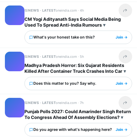
NEWS · LATEST
oneindia.com ·
4h
Share t
CM Yogi Adityanath Says Social Media Being
Used To Spread Anti-India Rumours
What's your honest take on this?
Join →
NEWS · LATEST
oneindia.com ·
5h
Share t
Madhya Pradesh Horror: Six Gujarat Residents
Killed After Container Truck Crashes Into Car
Does this matter to you? Say why.
Join →
NEWS · LATEST
oneindia.com ·
7h
Share t
Punjab Polls 2027: Could Amarinder Singh Return
To Congress Ahead Of Assembly Elections?
Do you agree with what's happening here?
Join →