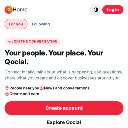
Skip to content
Home
Log in
Q
For you
Following
JOIN THE CONVERSATION
Your people. Your place. Your
Qocial.
Connect locally, talk about what is happening, ask questions,
share what you create and discover businesses around you.
People near you
News and conversations
Create and earn
Create account
Explore Qocial