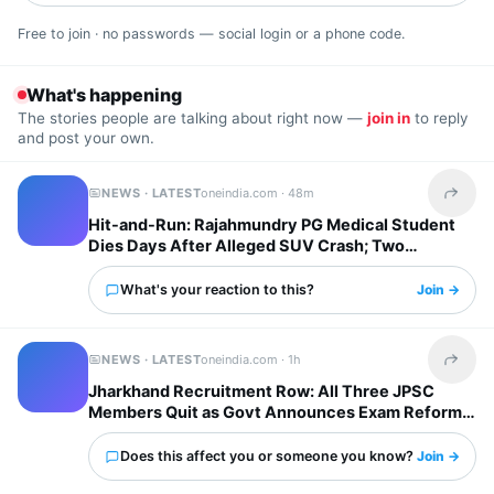
Free to join · no passwords — social login or a phone code.
What's happening
The stories people are talking about right now —
join in
to reply
and post your own.
NEWS · LATEST
oneindia.com ·
48m
Share t
Hit-and-Run: Rajahmundry PG Medical Student
Dies Days After Alleged SUV Crash; Two
Arrested
What's your reaction to this?
Join →
NEWS · LATEST
oneindia.com ·
1h
Share t
Jharkhand Recruitment Row: All Three JPSC
Members Quit as Govt Announces Exam Reforms,
Who Are They?
Does this affect you or someone you know?
Join →