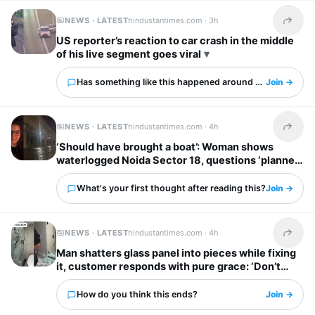
NEWS · LATEST
hindustantimes.com ·
3h
Share t
US reporter’s reaction to car crash in the middle
of his live segment goes viral
Has something like this happened around you?
Join →
NEWS · LATEST
hindustantimes.com ·
4h
Share t
‘Should have brought a boat’: Woman shows
waterlogged Noida Sector 18, questions ‘planned
city’ tag
What's your first thought after reading this?
Join →
NEWS · LATEST
hindustantimes.com ·
4h
Share t
Man shatters glass panel into pieces while fixing
it, customer responds with pure grace: ‘Don’t
worry’
How do you think this ends?
Join →