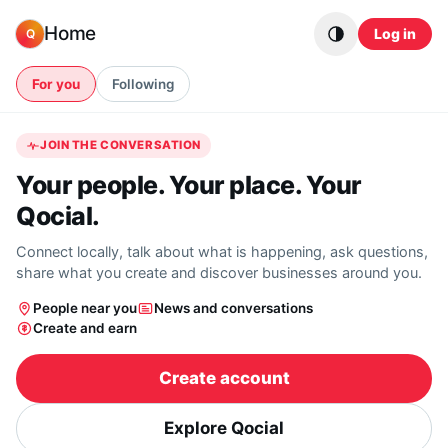
Skip to content
Home
Log in
Q
For you
Following
JOIN THE CONVERSATION
Your people. Your place. Your
Qocial.
Connect locally, talk about what is happening, ask questions,
share what you create and discover businesses around you.
People near you
News and conversations
Create and earn
Create account
Explore Qocial