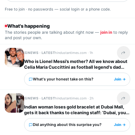
Free to join · no passwords — social login or a phone code.
What's happening
The stories people are talking about right now —
join in
to reply
and post your own.
NEWS · LATEST
hindustantimes.com ·
1h
Share t
Who is Lionel Messi’s mother? All we know about
Celia Maria Cuccittini as football legend's dad
Jorge Messi dies
What's your honest take on this?
Join →
NEWS · LATEST
hindustantimes.com ·
2h
Share t
Indian woman loses gold bracelet at Dubai Mall,
gets it back thanks to cleaning staff: ‘Dubai, you
have my heart’
Did anything about this surprise you?
Join →