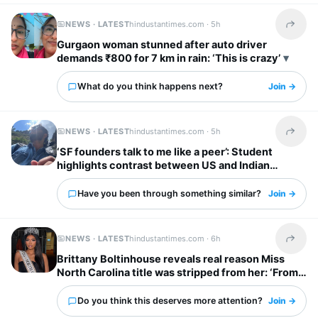
NEWS · LATEST
hindustantimes.com ·
5h
Share t
Gurgaon woman stunned after auto driver
demands ₹800 for 7 km in rain: ‘This is crazy’
What do you think happens next?
Join →
NEWS · LATEST
hindustantimes.com ·
5h
Share t
‘SF founders talk to me like a peer’: Student
highlights contrast between US and Indian
startup bosses
Have you been through something similar?
Join →
NEWS · LATEST
hindustantimes.com ·
6h
Share t
Brittany Boltinhouse reveals real reason Miss
North Carolina title was stripped from her: ‘From
dream to nightmare…’
Do you think this deserves more attention?
Join →