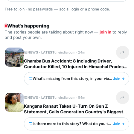
Free to join · no passwords — social login or a phone code.
What's happening
The stories people are talking about right now —
join in
to reply
and post your own.
NEWS · LATEST
oneindia.com ·
24m
Share t
Chamba Bus Accident: 8 Including Driver,
Conductor Killed, 10 Injured In Himachal Pradesh
What's missing from this story, in your view?
Join →
NEWS · LATEST
oneindia.com ·
54m
Share t
Kangana Ranaut Takes U-Turn On Gen Z
Statement, Calls Generation Country's Biggest
Strength
Is there more to this story? What do you think?
Join →