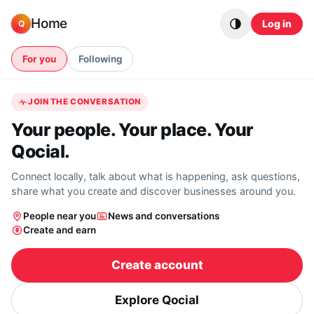
Skip to content
Home
Log in
Q
For you
Following
JOIN THE CONVERSATION
Your people. Your place. Your
Qocial.
Connect locally, talk about what is happening, ask questions,
share what you create and discover businesses around you.
People near you
News and conversations
Create and earn
Create account
Explore Qocial