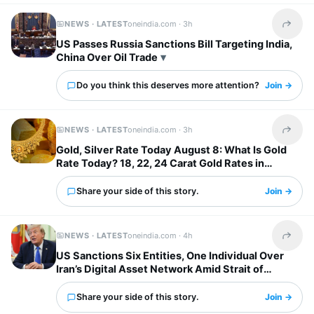
NEWS · LATEST
oneindia.com ·
3h
Share t
US Passes Russia Sanctions Bill Targeting India,
China Over Oil Trade
Do you think this deserves more attention?
Join →
NEWS · LATEST
oneindia.com ·
3h
Share t
Gold, Silver Rate Today August 8: What Is Gold
Rate Today? 18, 22, 24 Carat Gold Rates in
Chennai, Mumbai...
Share your side of this story.
Join →
NEWS · LATEST
oneindia.com ·
4h
Share t
US Sanctions Six Entities, One Individual Over
Iran’s Digital Asset Network Amid Strait of
Hormuz Tensions
Share your side of this story.
Join →