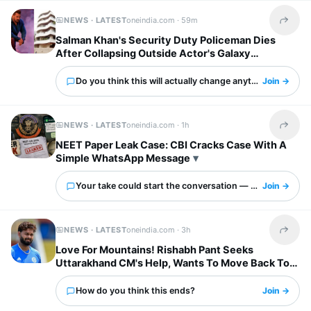
NEWS · LATEST
oneindia.com ·
59m
Share t
Salman Khan's Security Duty Policeman Dies
After Collapsing Outside Actor's Galaxy
Apartments
Do you think this will actually change anything?
Join →
NEWS · LATEST
oneindia.com ·
1h
Share t
NEET Paper Leak Case: CBI Cracks Case With A
Simple WhatsApp Message
Your take could start the conversation — what is it?
Join →
NEWS · LATEST
oneindia.com ·
3h
Share t
Love For Mountains! Rishabh Pant Seeks
Uttarakhand CM's Help, Wants To Move Back To
Home Town
How do you think this ends?
Join →