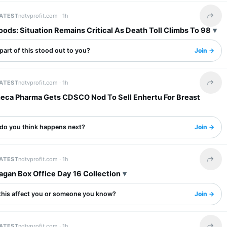
LATEST
ndtvprofit.com ·
1h
Share 
ods: Situation Remains Critical As Death Toll Climbs To 98
art of this stood out to you?
Join →
LATEST
ndtvprofit.com ·
1h
Share 
eca Pharma Gets CDSCO Nod To Sell Enhertu For Breast
do you think happens next?
Join →
LATEST
ndtvprofit.com ·
1h
Share 
agan Box Office Day 16 Collection
this affect you or someone you know?
Join →
LATEST
ndtvprofit.com ·
1h