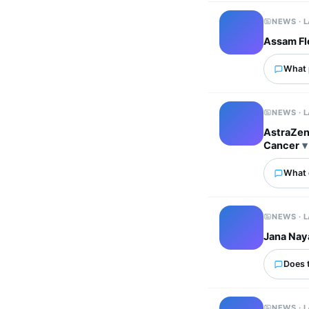
NEWS · 
Assam Flo
What p
NEWS · 
AstraZen
Cancer
What 
NEWS · 
Jana Nay
Does 
NEWS · 