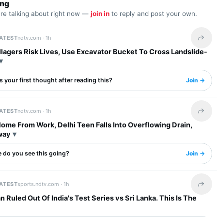
ing
are talking about right now —
join in
to reply and post your own.
LATEST
ndtv.com ·
1h
Share 
llagers Risk Lives, Use Excavator Bucket To Cross Landslide-
 your first thought after reading this?
Join →
LATEST
ndtv.com ·
1h
Share 
ome From Work, Delhi Teen Falls Into Overflowing Drain,
way
 do you see this going?
Join →
LATEST
sports.ndtv.com ·
1h
Share 
 Ruled Out Of India's Test Series vs Sri Lanka. This Is The