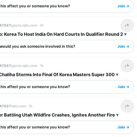
this affect you or someone you know?
Join →
LATEST
sports.ndtv.com ·
1h
Share 
: Korea To Host India On Hard Courts In Qualifier Round 2
would you ask someone involved in this?
Join →
LATEST
sports.ndtv.com ·
1h
Share 
Chaliha Storms Into Final Of Korea Masters Super 300
this affect you or someone you know?
Join →
LATEST
ndtv.com ·
1h
Share 
r Battling Utah Wildfire Crashes, Ignites Another Fire
this affect you or someone you know?
Join →