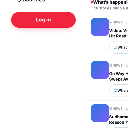
What's happen
The stories people 
Log in
NEWS · 
Video: Vi
Hit Road
What's
NEWS · 
On Way H
Swept A
Where
NEWS · 
Sudharsan
Reason