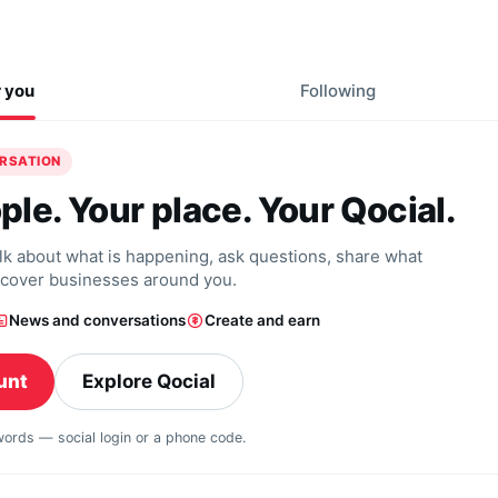
r you
Following
ERSATION
ple. Your place. Your Qocial.
alk about what is happening, ask questions, share what
scover businesses around you.
News and conversations
Create and earn
unt
Explore Qocial
swords — social login or a phone code.