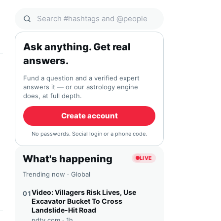
Search Qocial
Ask anything. Get real
answers.
Fund a question and a verified expert
answers it — or our astrology engine
does, at full depth.
Create account
No passwords. Social login or a phone code.
What's happening
LIVE
Trending now · Global
Video: Villagers Risk Lives, Use
01
Excavator Bucket To Cross
Landslide-Hit Road
ndtv.com ·
1h