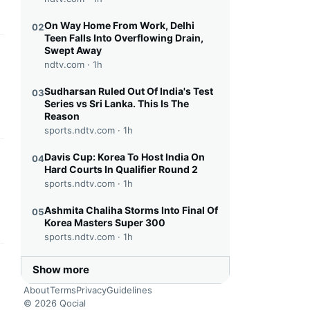
On Way Home From Work, Delhi
02
Teen Falls Into Overflowing Drain,
Swept Away
this headline
ndtv.com ·
1h
Sudharsan Ruled Out Of India's Test
03
Series vs Sri Lanka. This Is The
Reason
sports.ndtv.com ·
1h
Davis Cup: Korea To Host India On
04
this headline
Hard Courts In Qualifier Round 2
sports.ndtv.com ·
1h
Ashmita Chaliha Storms Into Final Of
05
Korea Masters Super 300
sports.ndtv.com ·
1h
this headline
Show more
About
Terms
Privacy
Guidelines
© 2026 Qocial