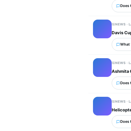
Does 
NEWS · 
Davis Cup
What 
NEWS · 
Ashmita 
Does 
NEWS · 
Helicopte
Does 