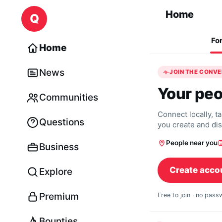
Skip to content
Home
Q
Fo
Home
News
JOIN THE CONV
Your peo
Communities
Connect locally, t
Questions
you create and di
People near you
Business
Create acco
Explore
Premium
Free to join · no pas
Bounties