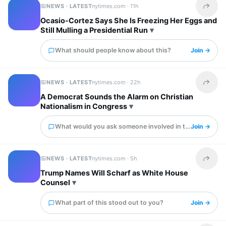
NEWS · LATEST
nytimes.com ·
11h
Share t
Ocasio-Cortez Says She Is Freezing Her Eggs and
Still Mulling a Presidential Run
What should people know about this?
Join →
NEWS · LATEST
nytimes.com ·
22h
Share t
A Democrat Sounds the Alarm on Christian
Nationalism in Congress
What would you ask someone involved in this?
Join →
NEWS · LATEST
nytimes.com ·
5h
Share t
Trump Names Will Scharf as White House
Counsel
What part of this stood out to you?
Join →