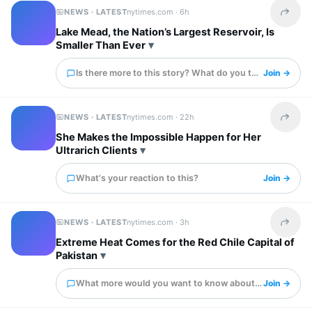
NEWS · LATEST
nytimes.com ·
6h
Share t
Lake Mead, the Nation’s Largest Reservoir, Is
Smaller Than Ever
Is there more to this story? What do you think?
Join →
NEWS · LATEST
nytimes.com ·
22h
Share t
She Makes the Impossible Happen for Her
Ultrarich Clients
What's your reaction to this?
Join →
NEWS · LATEST
nytimes.com ·
3h
Share t
Extreme Heat Comes for the Red Chile Capital of
Pakistan
What more would you want to know about this?
Join →