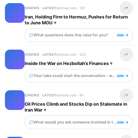
NEWS · LATEST
nytimes.com ·
13h
Share t
Iran, Holding Firm to Hormuz, Pushes for Return
to June MOU
What questions does this raise for you?
Join →
NEWS · LATEST
nytimes.com ·
22h
Share t
Inside the War on Hezbollah’s Finances
Your take could start the conversation - what is it?
Join →
NEWS · LATEST
nytimes.com ·
9h
Share t
Oil Prices Climb and Stocks Dip on Stalemate in
Iran War
What would you ask someone involved in this?
Join →