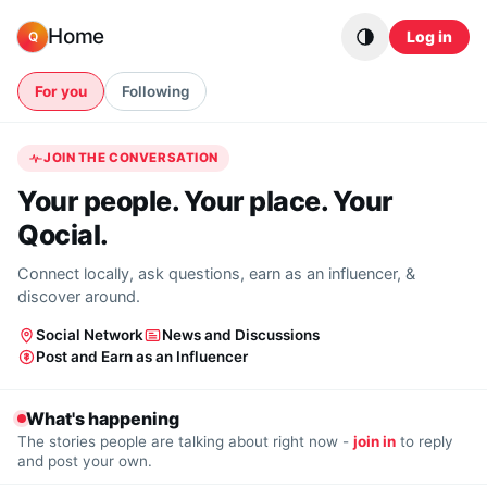
Skip to content
Home
Log in
Q
For you
Following
JOIN THE CONVERSATION
Your people. Your place. Your
Qocial.
Connect locally, ask questions, earn as an influencer, &
discover around.
Social Network
News and Discussions
Post and Earn as an Influencer
What's happening
The stories people are talking about right now -
join in
to reply
and post your own.