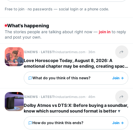
Free to join · no passwords — social login or a phone code.
What's happening
The stories people are talking about right now —
join in
to reply
and post your own.
NEWS · LATEST
hindustantimes.com ·
36m
Share t
Love Horoscope Today, August 8, 2026: A
emotional chapter may be ending, creating space
for more meaningful connections
What do you think of this news?
Join →
NEWS · LATEST
hindustantimes.com ·
46m
Share t
Dolby Atmos vs DTS:X: Before buying a soundbar,
know which surround sound format is better
How do you think this ends?
Join →