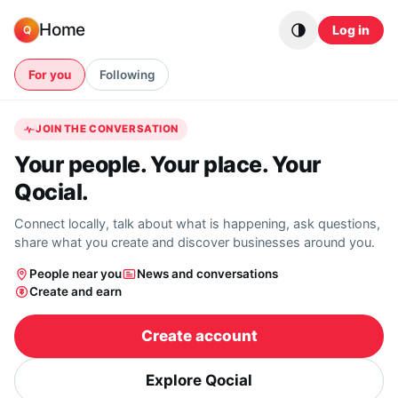
Skip to content
Home
Log in
Q
For you
Following
JOIN THE CONVERSATION
Your people. Your place. Your
Qocial.
Connect locally, talk about what is happening, ask questions,
share what you create and discover businesses around you.
People near you
News and conversations
Create and earn
Create account
Explore Qocial