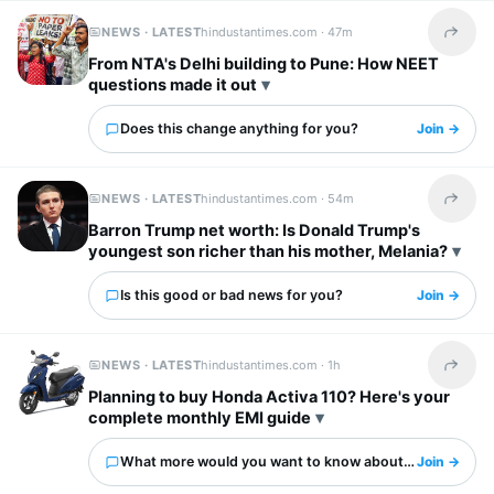
NEWS · LATEST
hindustantimes.com ·
47m
Share t
From NTA's Delhi building to Pune: How NEET
questions made it out
Does this change anything for you?
Join →
NEWS · LATEST
hindustantimes.com ·
54m
Share t
Barron Trump net worth: Is Donald Trump's
youngest son richer than his mother, Melania?
Is this good or bad news for you?
Join →
NEWS · LATEST
hindustantimes.com ·
1h
Share t
Planning to buy Honda Activa 110? Here's your
complete monthly EMI guide
What more would you want to know about this?
Join →