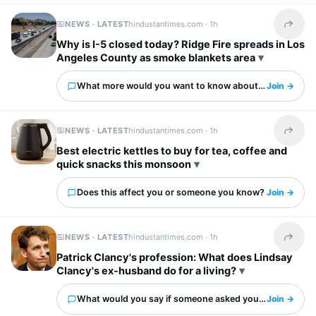
NEWS · LATEST
hindustantimes.com ·
1h
Share t
Why is I-5 closed today? Ridge Fire spreads in Los
Angeles County as smoke blankets area
What more would you want to know about this?
Join →
NEWS · LATEST
hindustantimes.com ·
1h
Share t
Best electric kettles to buy for tea, coffee and
quick snacks this monsoon
Does this affect you or someone you know?
Join →
NEWS · LATEST
hindustantimes.com ·
1h
Share t
Patrick Clancy's profession: What does Lindsay
Clancy's ex-husband do for a living?
What would you say if someone asked you about this?
Join →