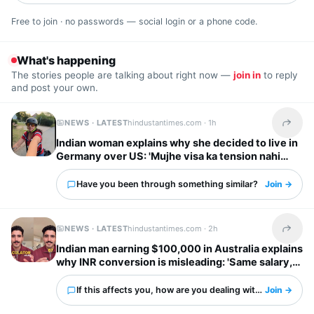
Free to join · no passwords — social login or a phone code.
What's happening
The stories people are talking about right now —
join in
to reply
and post your own.
NEWS · LATEST
hindustantimes.com ·
1h
Share t
Indian woman explains why she decided to live in
Germany over US: 'Mujhe visa ka tension nahi
chahiye'
Have you been through something similar?
Join →
NEWS · LATEST
hindustantimes.com ·
2h
Share t
Indian man earning $100,000 in Australia explains
why INR conversion is misleading: 'Same salary,
different country'
If this affects you, how are you dealing with it?
Join →