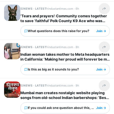
NEWS · LATEST
hindustantimes.com ·
6h
Share t
‘Tears and prayers’: Community comes together
to save ‘faithful’ Polk County K9 Ace who was
shot by suspect
What questions does this raise for you?
Join →
NEWS · LATEST
hindustantimes.com ·
8h
Share t
Indian woman takes mother to Meta headquarters
in California: ‘Making her proud will forever be my
biggest flex’
Is this as big as it sounds to you?
Join →
NEWS · LATEST
hindustantimes.com ·
9h
Share t
Mumbai man creates nostalgic website playing
songs from old-school Indian barbershops: ‘Best
thing ever’
If you could ask one question about this, what would it 
Join →