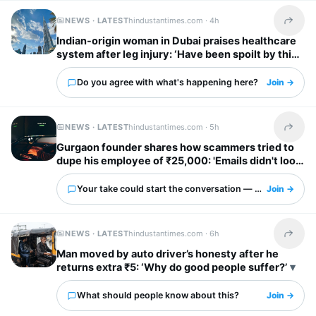
NEWS · LATEST
hindustantimes.com ·
4h
Share t
Indian-origin woman in Dubai praises healthcare
system after leg injury: ‘Have been spoilt by this
city’
Do you agree with what's happening here?
Join →
NEWS · LATEST
hindustantimes.com ·
5h
Share t
Gurgaon founder shares how scammers tried to
dupe his employee of ₹25,000: 'Emails didn't look
obviously fake'
Your take could start the conversation — what is it?
Join →
NEWS · LATEST
hindustantimes.com ·
6h
Share t
Man moved by auto driver’s honesty after he
returns extra ₹5: ‘Why do good people suffer?’
What should people know about this?
Join →