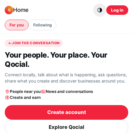
Skip to content
Home
Log in
Q
For you
Following
JOIN THE CONVERSATION
Your people. Your place. Your
Qocial.
Connect locally, talk about what is happening, ask questions,
share what you create and discover businesses around you.
People near you
News and conversations
Create and earn
Create account
Explore Qocial