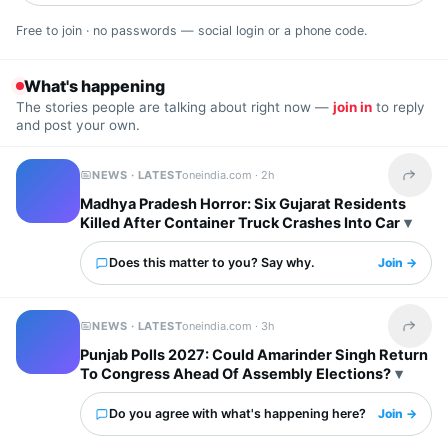
Free to join · no passwords — social login or a phone code.
What's happening
The stories people are talking about right now —
join in
to reply
and post your own.
NEWS · LATEST
oneindia.com ·
2h
Share t
Madhya Pradesh Horror: Six Gujarat Residents
Killed After Container Truck Crashes Into Car
Does this matter to you? Say why.
Join →
NEWS · LATEST
oneindia.com ·
3h
Share t
Punjab Polls 2027: Could Amarinder Singh Return
To Congress Ahead Of Assembly Elections?
Do you agree with what's happening here?
Join →