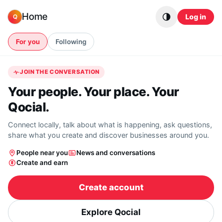
Skip to content
Home
Log in
Q
For you
Following
JOIN THE CONVERSATION
Your people. Your place. Your
Qocial.
Connect locally, talk about what is happening, ask questions,
share what you create and discover businesses around you.
People near you
News and conversations
Create and earn
Create account
Explore Qocial