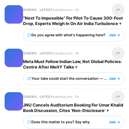
NEWS · LATEST
oneindia.com ·
4h
Share t
“Next To Impossible” For Pilot To Cause 300-Foot
Drop, Experts Weigh In On Air India Turbulence
Do you agree with what's happening here?
Join →
NEWS · LATEST
oneindia.com ·
4h
Share t
Meta Must Follow Indian Law, Not Global Policies:
Centre After MeitY Talks
Your take could start the conversation — what is it?
Join →
NEWS · LATEST
oneindia.com ·
5h
Share t
JNU Cancels Auditorium Booking For Umar Khalid
Book Discussion, Cites ‘Non-Disclosure’
Does this matter to you? Say why.
Join →