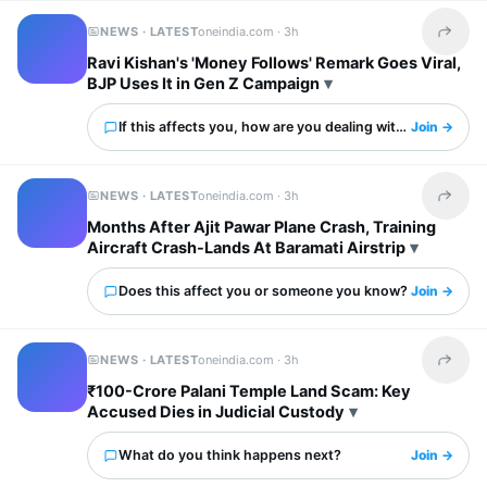
NEWS · LATEST
oneindia.com ·
3h
Share t
Ravi Kishan's 'Money Follows' Remark Goes Viral,
BJP Uses It in Gen Z Campaign
If this affects you, how are you dealing with it?
Join →
NEWS · LATEST
oneindia.com ·
3h
Share t
Months After Ajit Pawar Plane Crash, Training
Aircraft Crash-Lands At Baramati Airstrip
Does this affect you or someone you know?
Join →
NEWS · LATEST
oneindia.com ·
3h
Share t
₹100-Crore Palani Temple Land Scam: Key
Accused Dies in Judicial Custody
What do you think happens next?
Join →