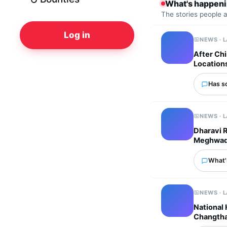
What's happen
The stories people 
Log in
NEWS · 
After Chi
Location
Has s
NEWS · 
Dharavi 
Meghwadi 
What'
NEWS · 
National
Changtha