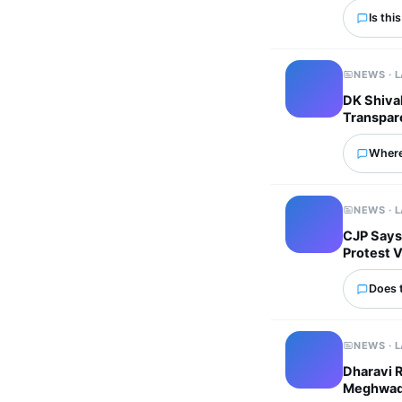
Is thi
NEWS · 
DK Shivak
Transpar
Where
NEWS · 
CJP Says
Protest 
Does 
NEWS · 
Dharavi 
Meghwadi 