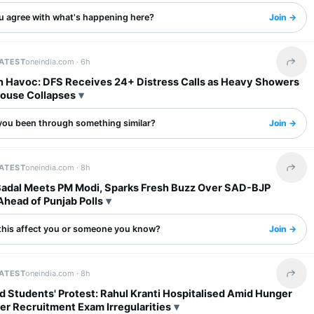
u agree with what's happening here?
Join →
LATEST
oneindia.com ·
6h
Share 
in Havoc: DFS Receives 24+ Distress Calls as Heavy Showers
House Collapses
you been through something similar?
Join →
LATEST
oneindia.com ·
8h
Share 
Badal Meets PM Modi, Sparks Fresh Buzz Over SAD-BJP
Ahead of Punjab Polls
this affect you or someone you know?
Join →
LATEST
oneindia.com ·
8h
Share 
 Students' Protest: Rahul Kranti Hospitalised Amid Hunger
er Recruitment Exam Irregularities