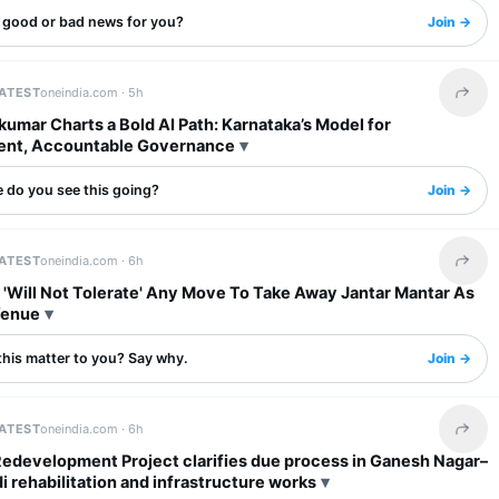
s good or bad news for you?
Join →
LATEST
oneindia.com ·
5h
Share 
umar Charts a Bold AI Path: Karnataka’s Model for
ent, Accountable Governance
 do you see this going?
Join →
LATEST
oneindia.com ·
6h
Share 
 'Will Not Tolerate' Any Move To Take Away Jantar Mantar As
Venue
this matter to you? Say why.
Join →
LATEST
oneindia.com ·
6h
Share 
Redevelopment Project clarifies due process in Ganesh Nagar–
rehabilitation and infrastructure works