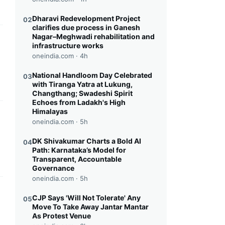
Dharavi Redevelopment Project
02
clarifies due process in Ganesh
Nagar–Meghwadi rehabilitation and
this headline
infrastructure works
oneindia.com ·
4h
National Handloom Day Celebrated
03
with Tiranga Yatra at Lukung,
Changthang; Swadeshi Spirit
Echoes from Ladakh's High
Himalayas
this headline
oneindia.com ·
5h
DK Shivakumar Charts a Bold AI
04
Path: Karnataka’s Model for
Transparent, Accountable
Governance
oneindia.com ·
5h
this headline
CJP Says 'Will Not Tolerate' Any
05
Move To Take Away Jantar Mantar
As Protest Venue