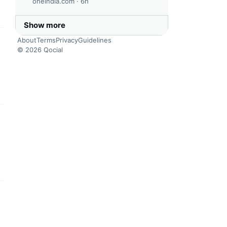
oneindia.com ·
6h
Show more
About
Terms
Privacy
Guidelines
this headline
© 2026 Qocial
this headline
this headline