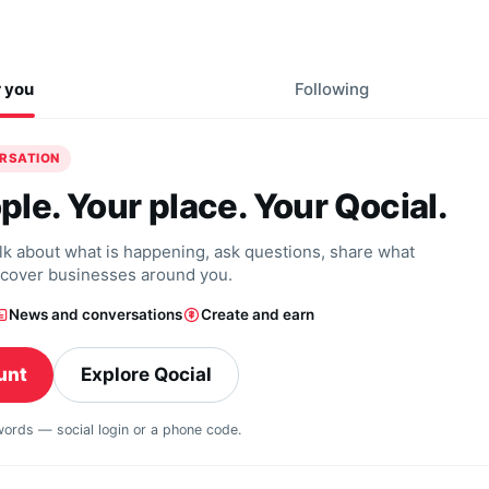
r you
Following
ERSATION
ple. Your place. Your Qocial.
alk about what is happening, ask questions, share what
scover businesses around you.
News and conversations
Create and earn
unt
Explore Qocial
swords — social login or a phone code.