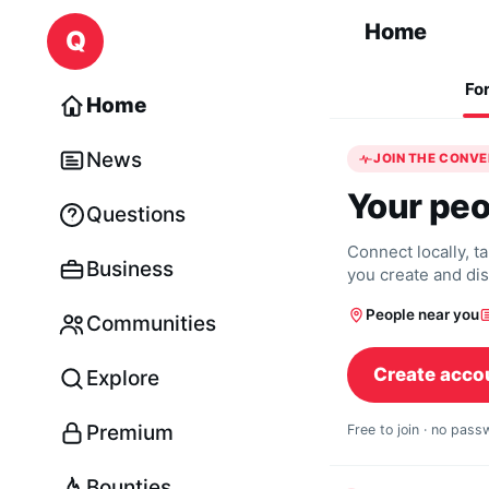
Skip to content
Home
Q
Fo
Home
News
JOIN THE CONV
Your peo
Questions
Connect locally, t
Business
you create and di
People near you
Communities
Create acco
Explore
Premium
Free to join · no pas
Bounties