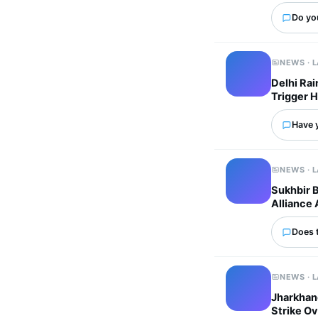
Do yo
NEWS · 
Delhi Ra
Trigger 
Have 
NEWS · 
Sukhbir 
Alliance 
Does 
NEWS · 
Jharkhand
Strike Ov