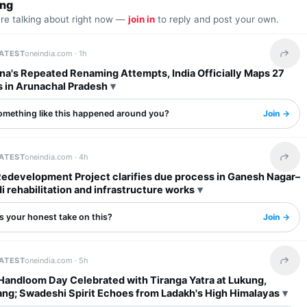
ing
are talking about right now —
join in
to reply and post your own.
LATEST
oneindia.com ·
1h
Share 
na's Repeated Renaming Attempts, India Officially Maps 27
s in Arunachal Pradesh
omething like this happened around you?
Join →
LATEST
oneindia.com ·
4h
Share 
Redevelopment Project clarifies due process in Ganesh Nagar–
rehabilitation and infrastructure works
s your honest take on this?
Join →
LATEST
oneindia.com ·
5h
Share 
 Handloom Day Celebrated with Tiranga Yatra at Lukung,
ng; Swadeshi Spirit Echoes from Ladakh's High Himalayas