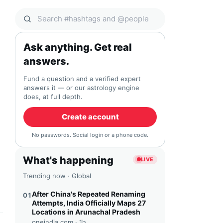
Search Qocial
Ask anything. Get real
answers.
Fund a question and a verified expert
answers it — or our astrology engine
does, at full depth.
Create account
No passwords. Social login or a phone code.
What's happening
LIVE
Trending now · Global
After China's Repeated Renaming
01
Attempts, India Officially Maps 27
Locations in Arunachal Pradesh
oneindia.com ·
1h