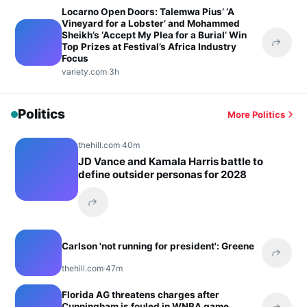
Locarno Open Doors: Talemwa Pius’ ‘A
Vineyard for a Lobster’ and Mohammed
Sheikh’s ‘Accept My Plea for a Burial’ Win
Top Prizes at Festival’s Africa Industry
Share 
Focus
variety.com
·
3h
Politics
More Politics
thehill.com
·
40m
JD Vance and Kamala Harris battle to
define outsider personas for 2028
Share this headline
Carlson 'not running for president': Greene
Share 
thehill.com
·
47m
Florida AG threatens charges after
Cunningham is fouled in WNBA game