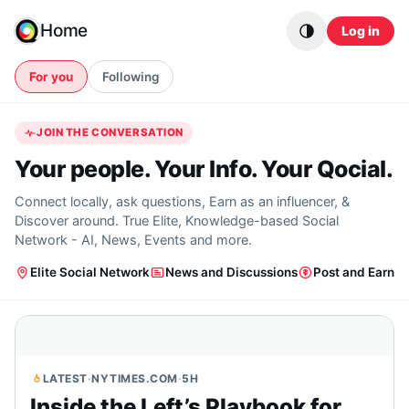
Skip to content
Home
Log in
For you
Following
JOIN THE CONVERSATION
Your people. Your Info. Your Qocial.
Connect locally, ask questions, Earn as an influencer, &
Discover around. True Elite, Knowledge-based Social
Network - AI, News, Events and more.
Elite Social Network
News and Discussions
Post and Earn
LATEST
·
NYTIMES.COM
·
5H
Inside the Left’s Playbook for