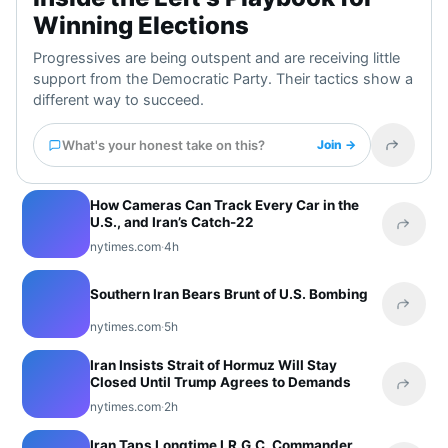
Winning Elections
Progressives are being outspent and are receiving little
support from the Democratic Party. Their tactics show a
different way to succeed.
What's your honest take on this?
Join →
Share t
How Cameras Can Track Every Car in the
U.S., and Iran’s Catch-22
Share 
nytimes.com
·
4h
Southern Iran Bears Brunt of U.S. Bombing
Share 
nytimes.com
·
5h
Iran Insists Strait of Hormuz Will Stay
Closed Until Trump Agrees to Demands
Share 
nytimes.com
·
2h
Iran Taps Longtime I.R.G.C. Commander