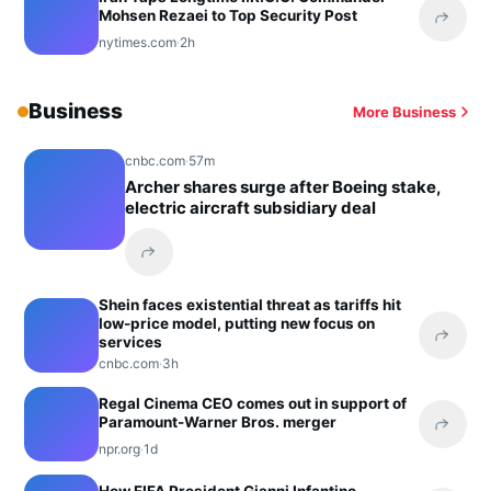
Mohsen Rezaei to Top Security Post
Share 
nytimes.com
·
2h
Business
More Business
cnbc.com
·
57m
Archer shares surge after Boeing stake,
electric aircraft subsidiary deal
Share this headline
Shein faces existential threat as tariffs hit
low-price model, putting new focus on
services
Share 
cnbc.com
·
3h
Regal Cinema CEO comes out in support of
Paramount-Warner Bros. merger
Share 
npr.org
·
1d