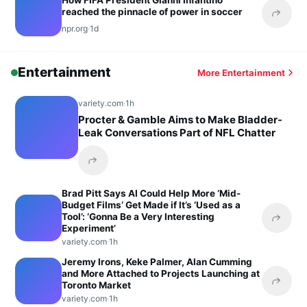
How FIFA President Gianni Infantino
reached the pinnacle of power in soccer
Share 
npr.org
·
1d
Entertainment
More Entertainment
variety.com
·
1h
Procter & Gamble Aims to Make Bladder-
Leak Conversations Part of NFL Chatter
Share this headline
Brad Pitt Says AI Could Help More ‘Mid-
Budget Films’ Get Made if It’s ‘Used as a
Tool’: ‘Gonna Be a Very Interesting
Share 
Experiment’
variety.com
·
1h
Jeremy Irons, Keke Palmer, Alan Cumming
and More Attached to Projects Launching at
Toronto Market
Share 
variety.com
·
1h