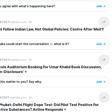
u agree with what's happening here?
Join →
LATEST
oneindia.com ·
4h
Share 
 Follow Indian Law, Not Global Policies: Centre After MeitY
ake could start the conversation — what is it?
Join →
LATEST
oneindia.com ·
5h
Share 
els Auditorium Booking For Umar Khalid Book Discussion,
n-Disclosure’
this matter to you? Say why.
Join →
LATEST
oneindia.com ·
5h
Share 
 Phuket-Delhi Flight Dope Test: Did Pilot Test Positive For
tive Substances? Airline Responds