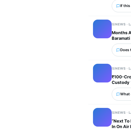
If thi
NEWS · 
Months Af
Baramati 
Does 
NEWS · 
₹100-Cro
Custody
What 
NEWS · 
“Next To 
In On Air