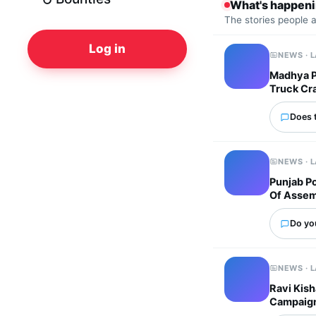
What's happen
The stories people 
Log in
NEWS · 
Madhya Pr
Truck Cr
Does 
NEWS · 
Punjab P
Of Assem
Do yo
NEWS · 
Ravi Kish
Campaig