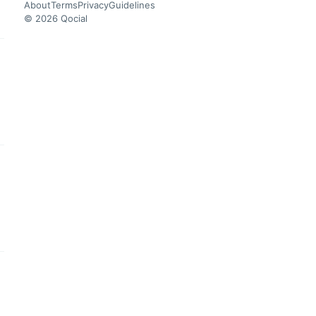
About
Terms
Privacy
Guidelines
© 2026 Qocial
this headline
this headline
this headline