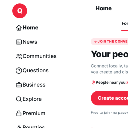
Skip to content
Home
Q
Fo
Home
News
JOIN THE CONV
Your peo
Communities
Connect locally, t
Questions
you create and di
People near you
Business
Create acco
Explore
Premium
Free to join · no pas
Bounties