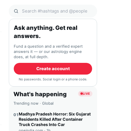
Search Qocial
Ask anything. Get real
answers.
Fund a question and a verified expert
answers it — or our astrology engine
does, at full depth.
Create account
No passwords. Social login or a phone code.
What's happening
LIVE
Trending now · Global
Madhya Pradesh Horror: Six Gujarat
01
Residents Killed After Container
Truck Crashes Into Car
oneindia.com ·
1h