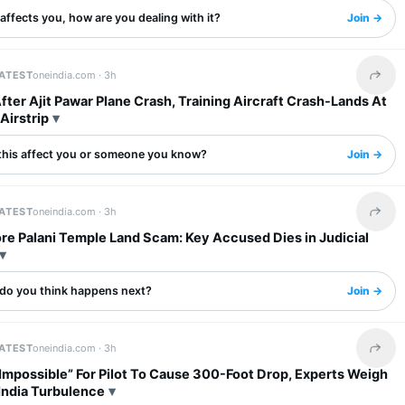
s affects you, how are you dealing with it?
Join →
LATEST
oneindia.com ·
3h
Share 
ter Ajit Pawar Plane Crash, Training Aircraft Crash-Lands At
Airstrip
this affect you or someone you know?
Join →
LATEST
oneindia.com ·
3h
Share 
re Palani Temple Land Scam: Key Accused Dies in Judicial
do you think happens next?
Join →
LATEST
oneindia.com ·
3h
Share 
Impossible” For Pilot To Cause 300-Foot Drop, Experts Weigh
 India Turbulence