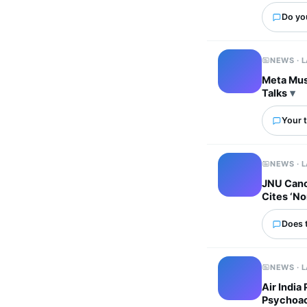
Do yo
NEWS · 
Meta Must
Talks
Your t
NEWS · 
JNU Canc
Cites ‘No
Does 
NEWS · 
Air India
Psychoac