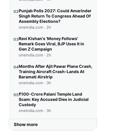
Punjab Polls 2027: Could Amarinder
02
Singh Return To Congress Ahead Of
Assembly Elections?
this headline
oneindia.com ·
2h
Ravi Kishan's 'Money Follows'
03
Remark Goes Viral, BJP Uses It in
Gen Z Campaign
oneindia.com ·
2h
Months After Ajit Pawar Plane Crash,
04
this headline
Training Aircraft Crash-Lands At
Baramati Airstrip
oneindia.com ·
3h
₹100-Crore Palani Temple Land
05
Scam: Key Accused Dies in Judicial
Custody
oneindia.com ·
3h
this headline
Show more