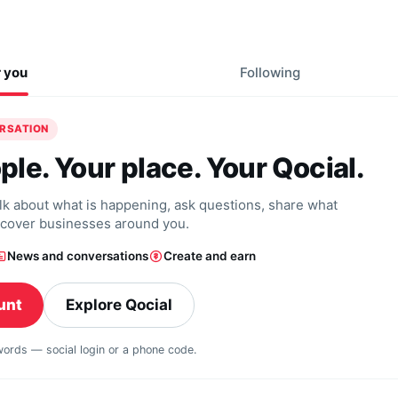
r you
Following
ERSATION
ple. Your place. Your Qocial.
alk about what is happening, ask questions, share what
scover businesses around you.
News and conversations
Create and earn
unt
Explore Qocial
swords — social login or a phone code.