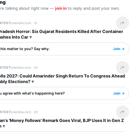
ing
are talking about right now —
join in
to reply and post your own.
LATEST
oneindia.com ·
1h
Share 
adesh Horror: Six Gujarat Residents Killed After Container
ashes Into Car
this matter to you? Say why.
Join →
LATEST
oneindia.com ·
2h
Share 
olls 2027: Could Amarinder Singh Return To Congress Ahead
bly Elections?
u agree with what's happening here?
Join →
LATEST
oneindia.com ·
2h
Share 
an's 'Money Follows' Remark Goes Viral, BJP Uses It in Gen Z
n